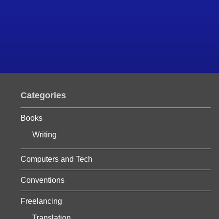
Categories
Books
Writing
Computers and Tech
Conventions
Freelancing
Translation