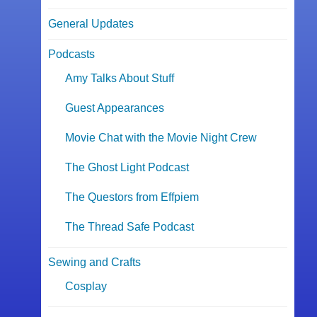
General Updates
Podcasts
Amy Talks About Stuff
Guest Appearances
Movie Chat with the Movie Night Crew
The Ghost Light Podcast
The Questors from Effpiem
The Thread Safe Podcast
Sewing and Crafts
Cosplay