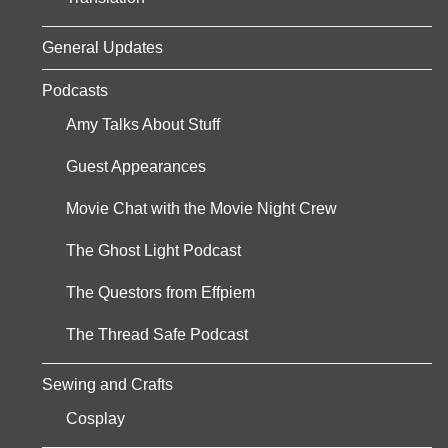
General Updates
Podcasts
Amy Talks About Stuff
Guest Appearances
Movie Chat with the Movie Night Crew
The Ghost Light Podcast
The Questors from Effpiem
The Thread Safe Podcast
Sewing and Crafts
Cosplay