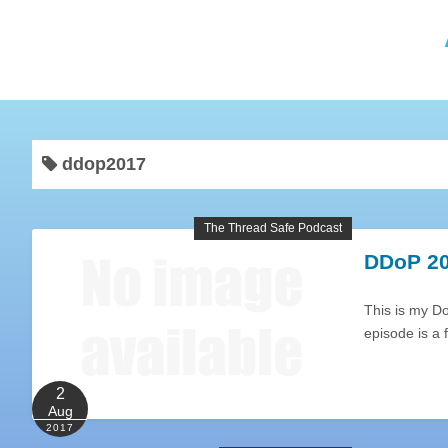
ddop2017
The Thread Safe Podcast
DDoP 20
This is my D
episode is a
2
Aug
2017