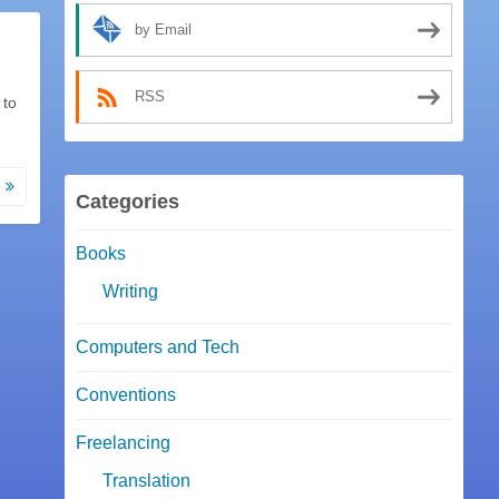
by Email
RSS
 to
e
Categories
Books
Writing
Computers and Tech
Conventions
Freelancing
Translation