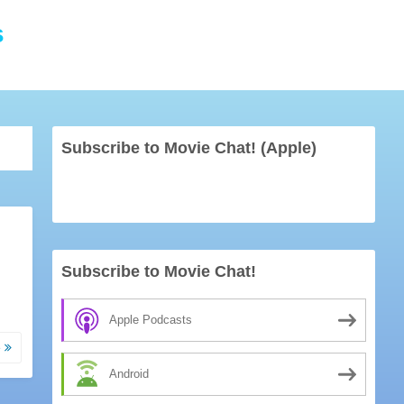
s
Subscribe to Movie Chat! (Apple)
Subscribe to Movie Chat!
Apple Podcasts
e
Android