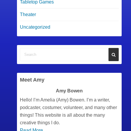
Tabletop Games
Theater
Uncategorized
Meet Amy
Amy Bowen
Hello! I’m Amelia (Amy) Bowen. I’m a writer,
podcaster, costumer, volunteer, and many other
things! This website is all about the many
creative things I do.
Read More