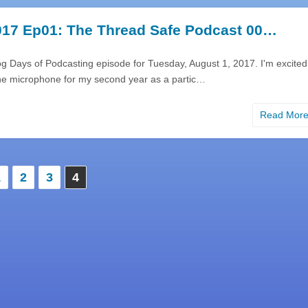
17 Ep01: The Thread Safe Podcast 00…
g Days of Podcasting episode for Tuesday, August 1, 2017. I'm excited
he microphone for my second year as a partic…
Read Mor
1
2
3
4