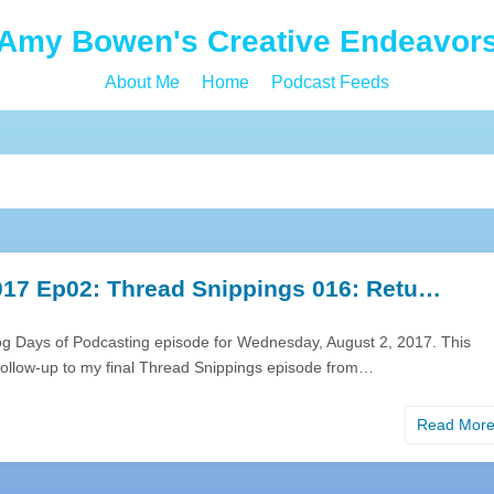
Amy Bowen's Creative Endeavor
About Me
Home
Podcast Feeds
17 Ep02: Thread Snippings 016: Retu…
og Days of Podcasting episode for Wednesday, August 2, 2017. This
 follow-up to my final Thread Snippings episode from…
Read Mor