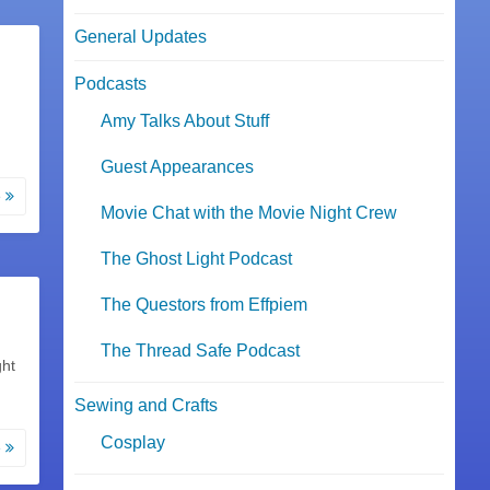
General Updates
Podcasts
Amy Talks About Stuff
Guest Appearances
e
Movie Chat with the Movie Night Crew
The Ghost Light Podcast
The Questors from Effpiem
The Thread Safe Podcast
ght
Sewing and Crafts
Cosplay
e