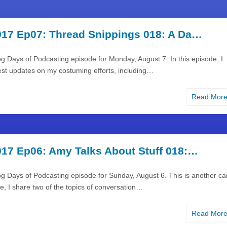
17 Ep07: Thread Snippings 018: A Da…
g Days of Podcasting episode for Monday, August 7. In this episode, I
est updates on my costuming efforts, including…
Read Mor
17 Ep06: Amy Talks About Stuff 018:…
g Days of Podcasting episode for Sunday, August 6. This is another ca
me, I share two of the topics of conversation…
Read Mor