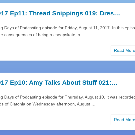
17 Ep11: Thread Snippings 019: Dres…
g Days of Podcasting episode for Friday, August 11, 2017. In this epis
 the consequences of being a cheapskate, a…
Read Mor
17 Ep10: Amy Talks About Stuff 021:…
og Days of Podcasting episode for Thursday, August 10. It was recorde
nds of Clatonia on Wednesday afternoon, August …
Read Mor