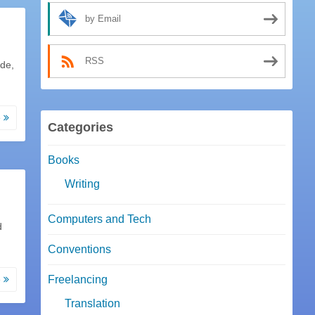
by Email
RSS
ode,
e
Categories
Books
Writing
Computers and Tech
d
Conventions
e
Freelancing
Translation