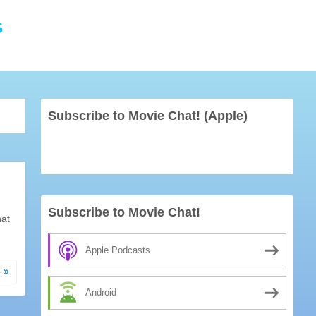
s
Subscribe to Movie Chat! (Apple)
Subscribe to Movie Chat!
hat
Apple Podcasts
e
Android