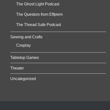
The Ghost Light Podcast
The Questors from Effpiem
The Thread Safe Podcast
Sewing and Crafts
Cosplay
Tabletop Games
Theater
Uncategorized