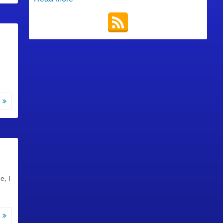
e
e, I
e