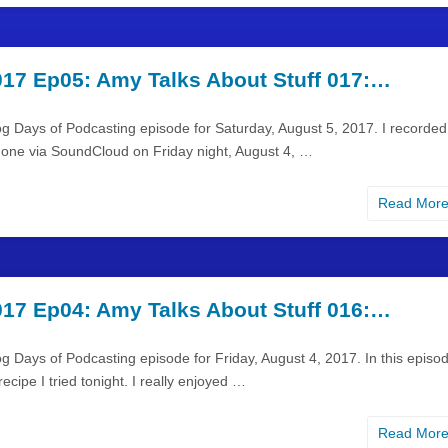
17 Ep05: Amy Talks About Stuff 017:…
og Days of Podcasting episode for Saturday, August 5, 2017. I recorded
hone via SoundCloud on Friday night, August 4, …
Read Mor
17 Ep04: Amy Talks About Stuff 016:…
g Days of Podcasting episode for Friday, August 4, 2017. In this episod
ecipe I tried tonight. I really enjoyed …
Read Mor