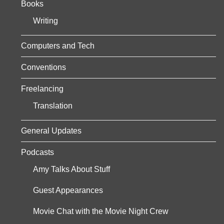
Books
s
Writing
p
a
Computers and Tech
g
Conventions
i
Freelancing
n
Translation
a
General Updates
t
Podcasts
i
Amy Talks About Stuff
o
Guest Appearances
n
Movie Chat with the Movie Night Crew