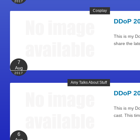
2017
Cosplay
DDoP 20
This is my Do
share the lat
7
Aug
2017
Amy Talks About Stuff
DDoP 20
This is my Do
cast. This ti
6
Aug