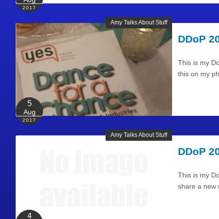
2017
Amy Talks About Stuff
DDoP 20
This is my D
this on my p
5
Aug
2017
Amy Talks About Stuff
DDoP 20
This is my Do
share a new r
4