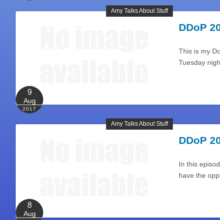
Amy Talks About Stuff
DDoP 20
This is my D
Tuesday night
9
Aug
2017
Amy Talks About Stuff
DDoP 20
In this episod
have the opp
8
Aug