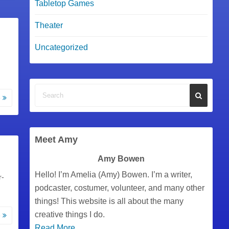
Tabletop Games
Theater
Uncategorized
e
Meet Amy
Amy Bowen
Hello! I’m Amelia (Amy) Bowen. I’m a writer,
r-
podcaster, costumer, volunteer, and many other
things! This website is all about the many
creative things I do.
e
Read More