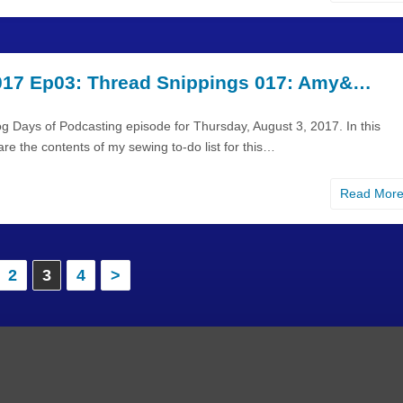
17 Ep03: Thread Snippings 017: Amy&…
g Days of Podcasting episode for Thursday, August 3, 2017. In this
are the contents of my sewing to-do list for this…
Read Mor
2
3
4
>