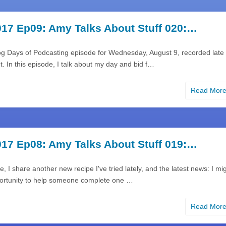
17 Ep09: Amy Talks About Stuff 020:…
og Days of Podcasting episode for Wednesday, August 9, recorded late
. In this episode, I talk about my day and bid f…
Read Mor
17 Ep08: Amy Talks About Stuff 019:…
e, I share another new recipe I've tried lately, and the latest news: I mi
ortunity to help someone complete one …
Read Mor