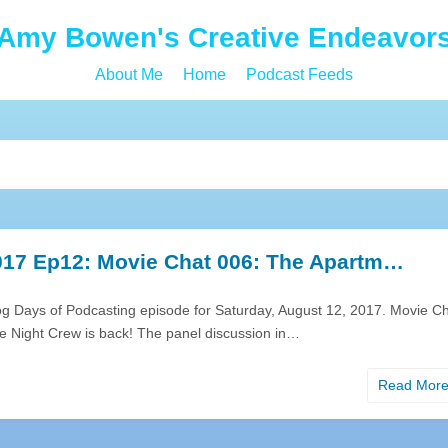
Amy Bowen's Creative Endeavor
About Me
Home
Podcast Feeds
17 Ep12: Movie Chat 006: The Apartm…
og Days of Podcasting episode for Saturday, August 12, 2017. Movie C
ie Night Crew is back! The panel discussion in…
Read Mor