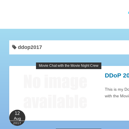
ddop2017
Movie Chat with the Movie Night Crew
DDoP 20
This is my D
with the Mov
12
Aug
2017