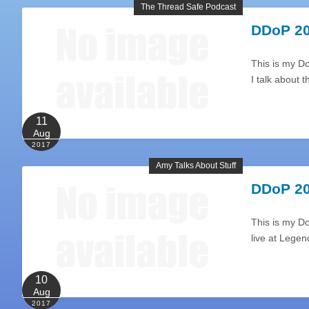
The Thread Safe Podcast
DDoP 20
This is my Do
I talk about
11
Aug
2017
Amy Talks About Stuff
DDoP 20
This is my D
live at Lege
10
Aug
2017