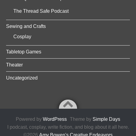
The Thread Safe Podcast
Sewing and Crafts
Cosplay
Tabletop Games
Theater
Uncategorized
Powered by
WordPress
Theme by
Simple Days
I podcast, cosplay, write fiction, and blog about it all here.
©2026
Amy Bowen's Creative Endeavors