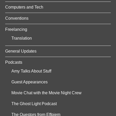
Computers and Tech
Conventions
Freelancing
Translation
General Updates
Podcasts
Amy Talks About Stuff
Guest Appearances
Movie Chat with the Movie Night Crew
The Ghost Light Podcast
The Questors from Effpiem