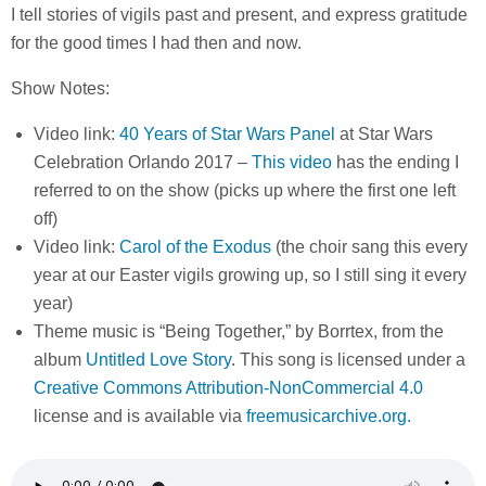
I tell stories of vigils past and present, and express gratitude
for the good times I had then and now.
Show Notes:
Video link:
40 Years of Star Wars Panel
at Star Wars
Celebration Orlando 2017 –
This video
has the ending I
referred to on the show (picks up where the first one left
off)
Video link:
Carol of the Exodus
(the choir sang this every
year at our Easter vigils growing up, so I still sing it every
year)
Theme music is “Being Together,” by Borrtex, from the
album
Untitled Love Story
. This song is licensed under a
Creative Commons Attribution-NonCommercial 4.0
license and is available via
freemusicarchive.org.