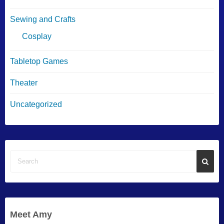
Sewing and Crafts
Cosplay
Tabletop Games
Theater
Uncategorized
Meet Amy