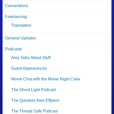
Conventions
Freelancing
Translation
General Updates
Podcasts
Amy Talks About Stuff
Guest Appearances
Movie Chat with the Movie Night Crew
The Ghost Light Podcast
The Questors from Effpiem
The Thread Safe Podcast