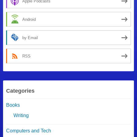
Apple Podcasts
Android
by Email
RSS
Categories
Books
Writing
Computers and Tech