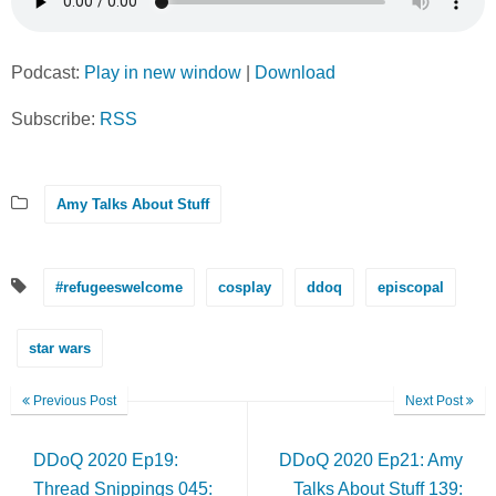
Podcast:
Play in new window
|
Download
Subscribe:
RSS
Amy Talks About Stuff
#refugeeswelcome
cosplay
ddoq
episcopal
star wars
Previous Post
Next Post
DDoQ 2020 Ep19:
DDoQ 2020 Ep21: Amy
Thread Snippings 045:
Talks About Stuff 139: