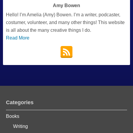
Amy Bowen
Hello! I’m Amelia (Amy) Bowen. I’m a writer, podcaster,
costumer, volunteer, and many other things! This website
is all about the many creative things I do.
Read More
Categories
Books
Writing