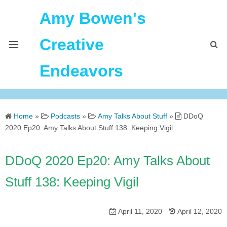
Amy Bowen's
Creative
Endeavors
About Me
Home
»
Podcasts
»
Amy Talks About Stuff
»
DDoQ
Home
2020 Ep20: Amy Talks About Stuff 138: Keeping Vigil
Podcast Feeds
DDoQ 2020 Ep20: Amy Talks About
Stuff 138: Keeping Vigil
April 11, 2020
April 12, 2020