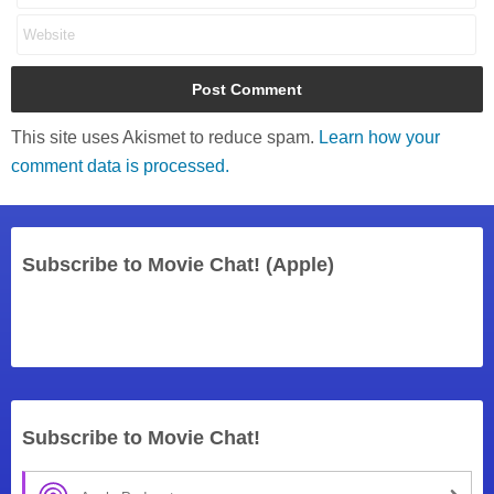
This site uses Akismet to reduce spam.
Learn how your
comment data is processed.
Subscribe to Movie Chat! (Apple)
Subscribe to Movie Chat!