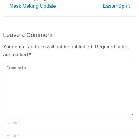
Mask Making Update
Easter Spirit
Leave a Comment
Your email address will not be published.
Required fields
are marked
*