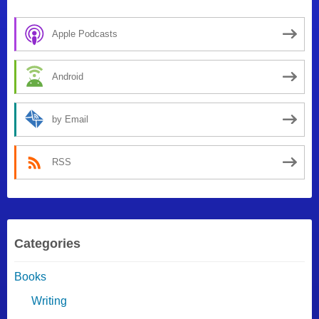
Apple Podcasts
Android
by Email
RSS
Categories
Books
Writing