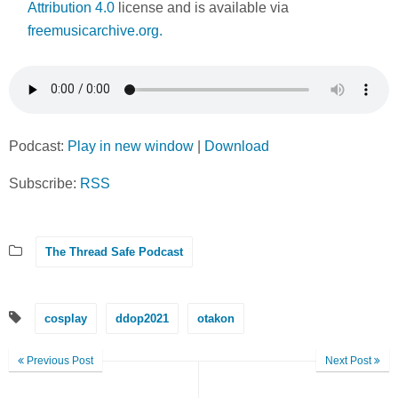
Attribution 4.0
license and is available via
freemusicarchive.org.
Podcast:
Play in new window
|
Download
Subscribe:
RSS
The Thread Safe Podcast
cosplay
ddop2021
otakon
Previous Post
Next Post