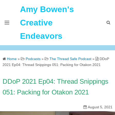
Amy Bowen's
Creative
Endeavors
About Me
Home
»
Podcasts
»
The Thread Safe Podcast
»
DDoP
Home
2021 Ep04: Thread Snippings 051: Packing for Otakon 2021
Podcast Feeds
DDoP 2021 Ep04: Thread Snippings
051: Packing for Otakon 2021
August 5, 2021