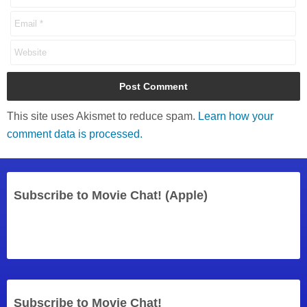
This site uses Akismet to reduce spam.
Learn how your
comment data is processed.
Subscribe to Movie Chat! (Apple)
Subscribe to Movie Chat!