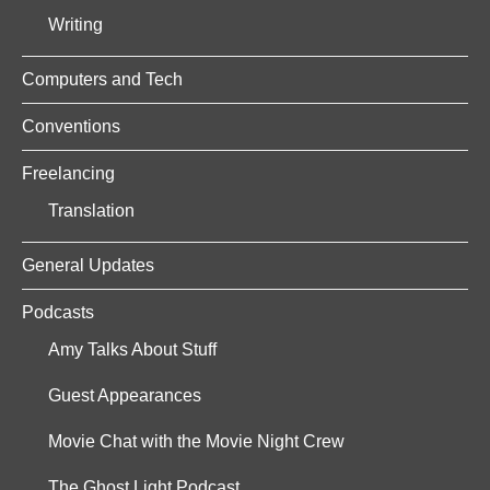
Writing
Computers and Tech
Conventions
Freelancing
Translation
General Updates
Podcasts
Amy Talks About Stuff
Guest Appearances
Movie Chat with the Movie Night Crew
The Ghost Light Podcast