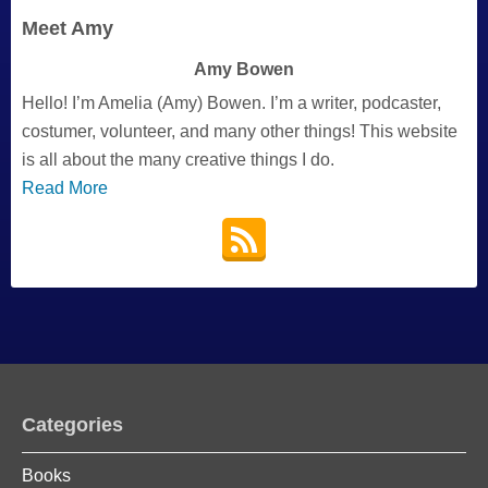
Meet Amy
Amy Bowen
Hello! I’m Amelia (Amy) Bowen. I’m a writer, podcaster,
costumer, volunteer, and many other things! This website
is all about the many creative things I do.
Read More
Categories
Books