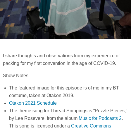
I share thoughts and observations from my experience of
packing for my first convention in the age of COVID-19.
Show Notes:
The featured image for this episode is of me in my BT
costume, taken at Otakon 2019.
Otakon 2021 Schedule
The theme song for Thread Snippings is “Puzzle Pieces,”
by Lee Rosevere, from the album
Music for Podcasts 2
.
This song is licensed under a
Creative Commons