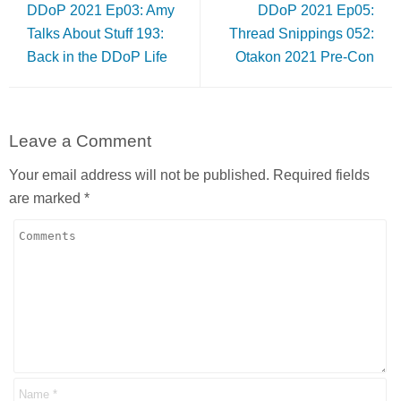
DDoP 2021 Ep03: Amy
DDoP 2021 Ep05:
Talks About Stuff 193:
Thread Snippings 052:
Back in the DDoP Life
Otakon 2021 Pre-Con
Leave a Comment
Your email address will not be published.
Required fields
are marked
*