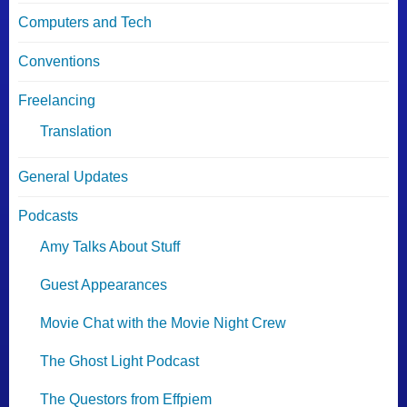
Computers and Tech
Conventions
Freelancing
Translation
General Updates
Podcasts
Amy Talks About Stuff
Guest Appearances
Movie Chat with the Movie Night Crew
The Ghost Light Podcast
The Questors from Effpiem