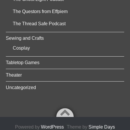
The Questors from Effpiem
The Thread Safe Podcast
Sewing and Crafts
Cosplay
Tabletop Games
Theater
Uncategorized
Powered by
WordPress
Theme by
Simple Days