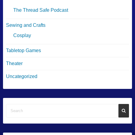
The Thread Safe Podcast
Sewing and Crafts
Cosplay
Tabletop Games
Theater
Uncategorized