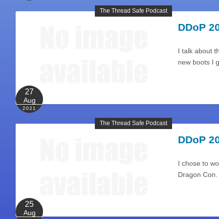
The Thread Safe Podcast
DDoP 20
I talk about 
new boots I 
27
Aug
2021
The Thread Safe Podcast
DDoP 20
I chose to wo
Dragon Con.
25
Aug