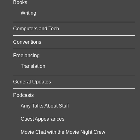
Books
s
Writing
p
a
Computers and Tech
g
Conventions
i
Freelancing
n
Translation
a
General Updates
t
Podcasts
i
Amy Talks About Stuff
o
Guest Appearances
n
Movie Chat with the Movie Night Crew