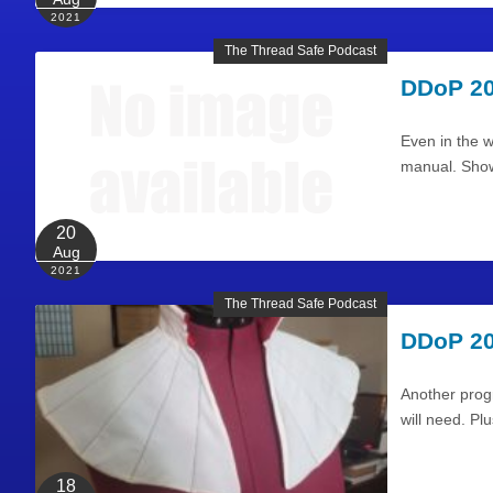
2021
The Thread Safe Podcast
DDoP 20
Even in the w
manual. Show
20
Aug
2021
The Thread Safe Podcast
DDoP 20
Another progr
will need. P
18