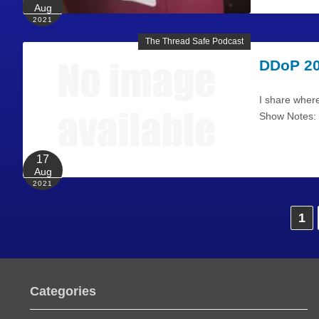
Aug
2021
The Thread Safe Podcast
DDoP 20
I share where
Show Notes: I
17
Aug
2021
P
1
o
s
Categories
t