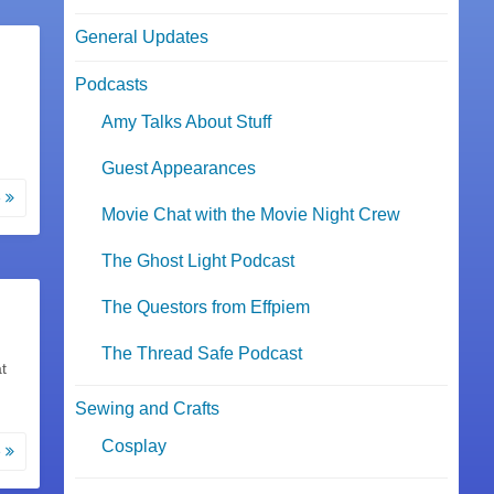
General Updates
Podcasts
Amy Talks About Stuff
Guest Appearances
e
Movie Chat with the Movie Night Crew
The Ghost Light Podcast
The Questors from Effpiem
The Thread Safe Podcast
t
Sewing and Crafts
Cosplay
e