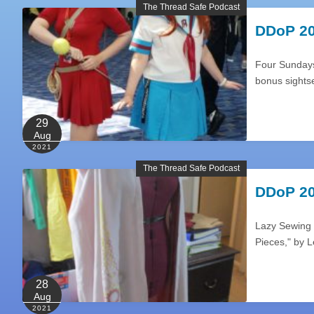
The Thread Safe Podcast
DDoP 20
Four Sundays 
bonus sights
29
Aug
2021
The Thread Safe Podcast
DDoP 20
Lazy Sewing 
Pieces," by 
28
Aug
2021