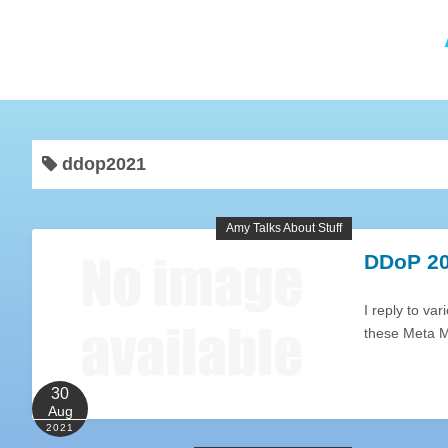
ddop2021
Amy Talks About Stuff
DDoP 20
I reply to va
these Meta M
30
Aug
2021