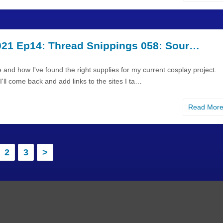
21 Ep14: Thread Snippings 058: Sour…
 and how I've found the right supplies for my current cosplay project.
'll come back and add links to the sites I ta…
Read Mor
2
3
>