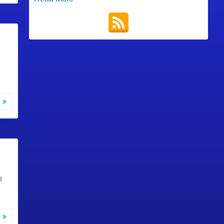
e
I
e