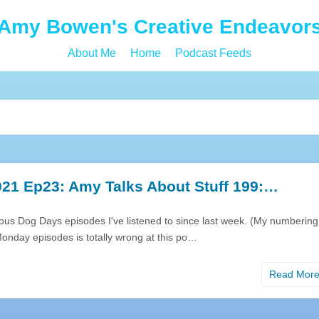
Amy Bowen's Creative Endeavor
About Me
Home
Podcast Feeds
21 Ep23: Amy Talks About Stuff 199:…
rious Dog Days episodes I've listened to since last week. (My numbering
onday episodes is totally wrong at this po…
Read Mor