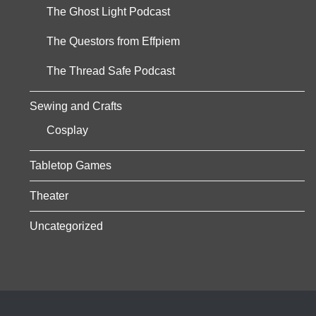
The Ghost Light Podcast
The Questors from Effpiem
The Thread Safe Podcast
Sewing and Crafts
Cosplay
Tabletop Games
Theater
Uncategorized