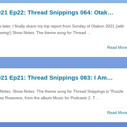
21 Ep22: Thread Snippings 064: Otak…
later, I finally share my trip report from Sunday of Otakon 2021 (with
eeing!) Show Notes: The theme song for Thread …
Read Mor
21 Ep21: Thread Snippings 063: I Am…
Notes. Show Notes: The theme song for Thread Snippings is "Puzzle
Lee Rosevere, from the album Music for Podcasts 2. T…
Read Mor