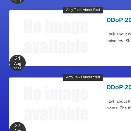
2021
Amy Talks About Stuff
DDoP 20
I talk about 
episodes. Sh
24
Aug
2021
Amy Talks About Stuff
DDoP 20
I talk about 
Notes: The t
22
Aug