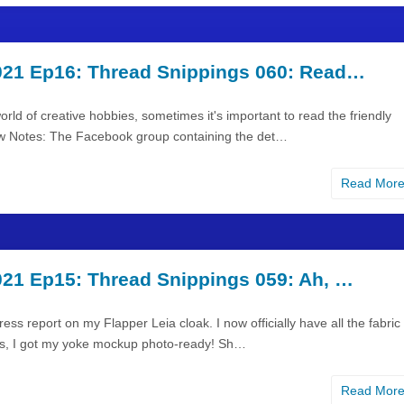
21 Ep16: Thread Snippings 060: Read…
orld of creative hobbies, sometimes it's important to read the friendly
 Notes: The Facebook group containing the det…
Read Mor
21 Ep15: Thread Snippings 059: Ah, …
ess report on my Flapper Leia cloak. I now officially have all the fabric 
lus, I got my yoke mockup photo-ready! Sh…
Read Mor