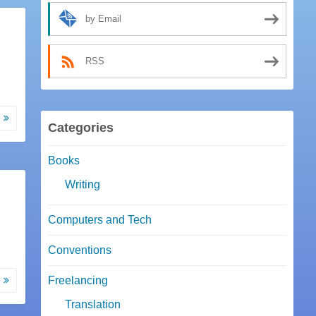
by Email
RSS
e
Categories
Books
Writing
Computers and Tech
Conventions
e
Freelancing
Translation