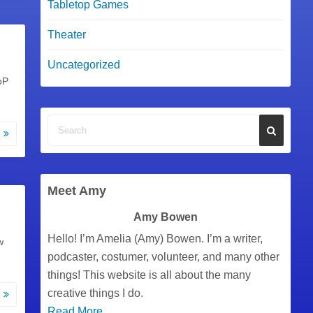
Tabletop Games
Theater
Uncategorized
oP
e
Meet Amy
Amy Bowen
Hello! I’m Amelia (Amy) Bowen. I’m a writer,
w
podcaster, costumer, volunteer, and many other
things! This website is all about the many
creative things I do.
e
Read More