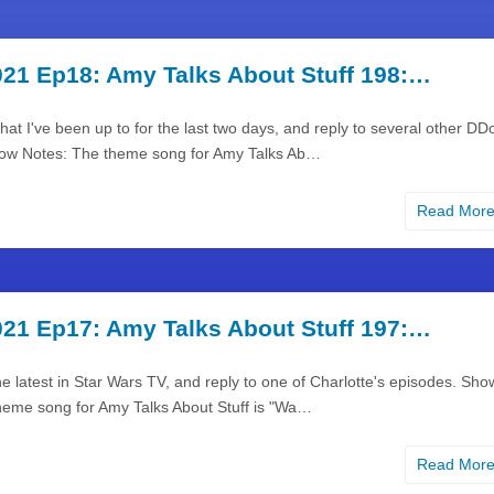
21 Ep18: Amy Talks About Stuff 198:…
what I've been up to for the last two days, and reply to several other DD
ow Notes: The theme song for Amy Talks Ab…
Read Mor
21 Ep17: Amy Talks About Stuff 197:…
the latest in Star Wars TV, and reply to one of Charlotte's episodes. Sho
heme song for Amy Talks About Stuff is "Wa…
Read Mor