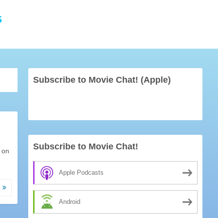
s
Subscribe to Movie Chat! (Apple)
Subscribe to Movie Chat!
 on
Apple Podcasts
e
Android