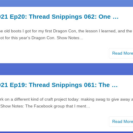
21 Ep20: Thread Snippings 062: One …
the old boots I got for my first Dragon Con, the lesson I learned, and the
got for this year's Dragon Con. Show Notes…
Read Mor
21 Ep19: Thread Snippings 061: The …
rk on a different kind of craft project today: making swag to give away a
 Show Notes: The Facebook group that I ment…
Read Mor