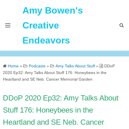
Amy Bowen's
Creative
Endeavors
About Me
Home
»
Podcasts
»
Amy Talks About Stuff
»
DDoP
Home
2020 Ep32: Amy Talks About Stuff 176: Honeybees in the
Heartland and SE Neb. Cancer Memorial Garden
Podcast Feeds
DDoP 2020 Ep32: Amy Talks About
Stuff 176: Honeybees in the
Heartland and SE Neb. Cancer