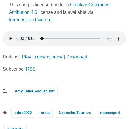
This song is licensed under a
Creative Commons
Attribution 4.0
license and is available via
freemusicarchive.org.
Podcast:
Play in new window
|
Download
Subscribe:
RSS
Amy Talks About Stuff
ddop2020
meta
Nebraska Tourism
nepassport
star wars