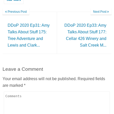
Previous Post
Next Post
DDoP 2020 Ep31: Amy
DDoP 2020 Ep33: Amy
Talks About Stuff 175:
Talks About Stuff 177:
Tree Adventure and
Cellar 426 Winery and
Lewis and Clark...
Salt Creek M...
Leave a Comment
Your email address will not be published.
Required fields
are marked
*