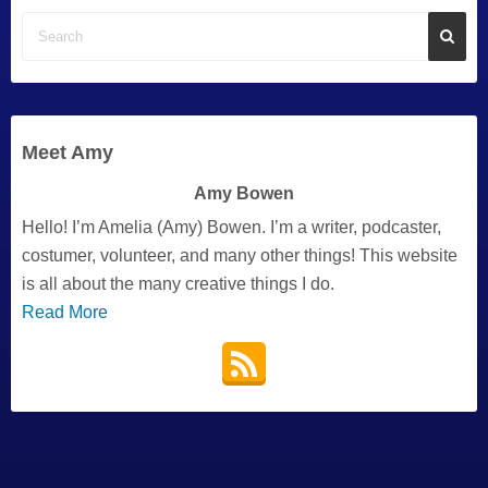
Meet Amy
Amy Bowen
Hello! I’m Amelia (Amy) Bowen. I’m a writer, podcaster,
costumer, volunteer, and many other things! This website
is all about the many creative things I do.
Read More