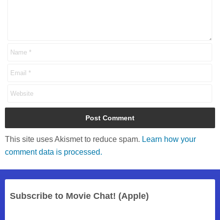
This site uses Akismet to reduce spam.
Learn how your
comment data is processed.
Subscribe to Movie Chat! (Apple)