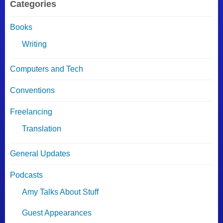
Categories
Books
Writing
Computers and Tech
Conventions
Freelancing
Translation
General Updates
Podcasts
Amy Talks About Stuff
Guest Appearances