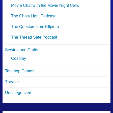
Movie Chat with the Movie Night Crew
The Ghost Light Podcast
The Questors from Effpiem
The Thread Safe Podcast
Sewing and Crafts
Cosplay
Tabletop Games
Theater
Uncategorized