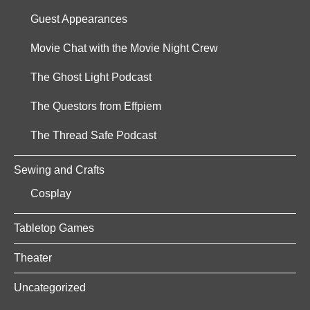
Guest Appearances
Movie Chat with the Movie Night Crew
The Ghost Light Podcast
The Questors from Effpiem
The Thread Safe Podcast
Sewing and Crafts
Cosplay
Tabletop Games
Theater
Uncategorized