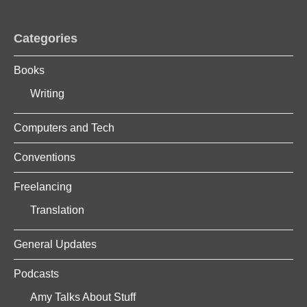
Categories
Books
Writing
Computers and Tech
Conventions
Freelancing
Translation
General Updates
Podcasts
Amy Talks About Stuff