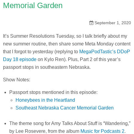
Memorial Garden
September 1, 2020
It’s Summer Resolutions Tuesday, so I talk briefly about my
new summer routine, then share some Meta Monday content
that I forgot to yesterday (replying to
MegaPodTastic’s DDoP
Day 18 episode
on Kylo Ren). Plus, Part 2 of this year’s
passport stops in southeastern Nebraska.
Show Notes:
Passport stops mentioned in this episode:
Honeybees in the Heartland
Southeast Nebraska Cancer Memorial Garden
The theme song for Amy Talks About Stuff is “Wandering,”
by Lee Rosevere, from the album
Music for Podcasts 2
.