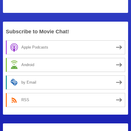
Subscribe to Movie Chat!
Apple Podcasts
Android
by Email
RSS