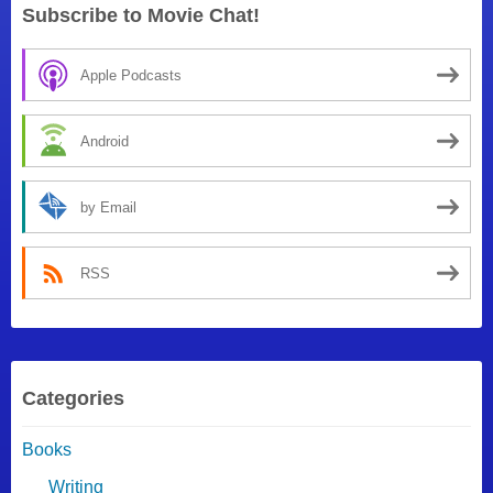
Subscribe to Movie Chat!
Apple Podcasts
Android
by Email
RSS
Categories
Books
Writing