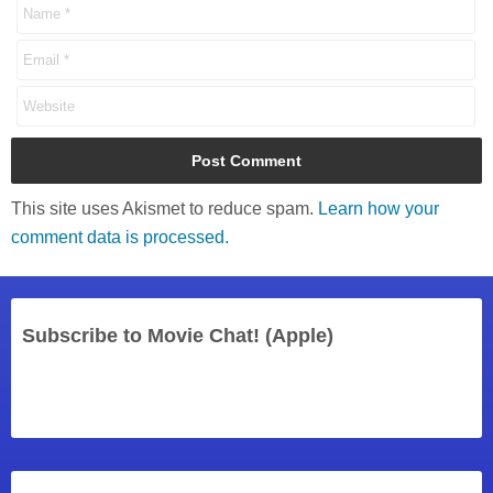
This site uses Akismet to reduce spam.
Learn how your
comment data is processed.
Subscribe to Movie Chat! (Apple)