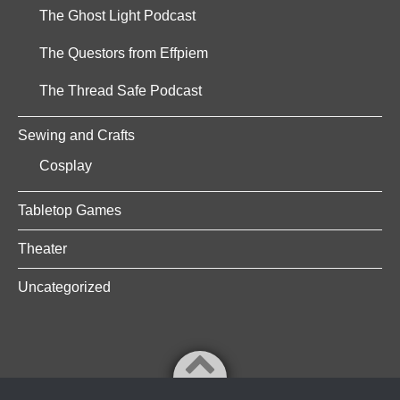
The Ghost Light Podcast
The Questors from Effpiem
The Thread Safe Podcast
Sewing and Crafts
Cosplay
Tabletop Games
Theater
Uncategorized