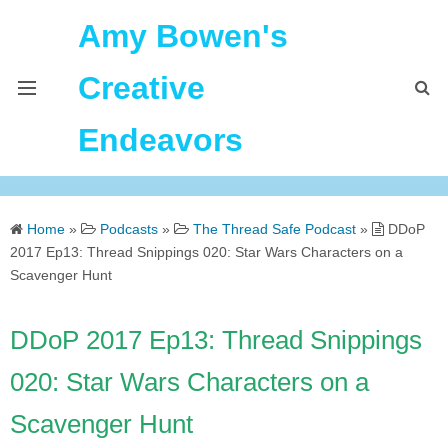
Amy Bowen's
Creative
Endeavors
About Me
Home
»
Podcasts
»
The Thread Safe Podcast
»
DDoP
Home
2017 Ep13: Thread Snippings 020: Star Wars Characters on a
Scavenger Hunt
Podcast Feeds
DDoP 2017 Ep13: Thread Snippings
020: Star Wars Characters on a
Scavenger Hunt