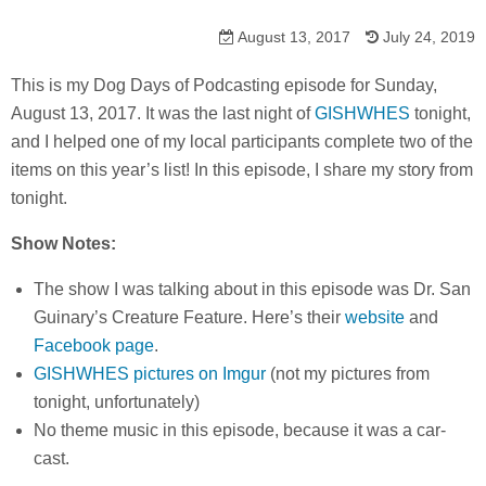
August 13, 2017
July 24, 2019
This is my Dog Days of Podcasting episode for Sunday,
August 13, 2017. It was the last night of
GISHWHES
tonight,
and I helped one of my local participants complete two of the
items on this year’s list! In this episode, I share my story from
tonight.
Show Notes:
The show I was talking about in this episode was Dr. San
Guinary’s Creature Feature. Here’s their
website
and
Facebook page
.
GISHWHES pictures on Imgur
(not my pictures from
tonight, unfortunately)
No theme music in this episode, because it was a car-
cast.