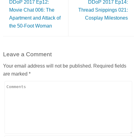
DDoP 2017 Ep12:
DDoP 2017 Ep14:
Movie Chat 006: The
Thread Snippings 021:
Apartment and Attack of
Cosplay Milestones
the 50-Foot Woman
Leave a Comment
Your email address will not be published.
Required fields
are marked
*