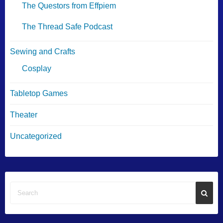
The Questors from Effpiem
The Thread Safe Podcast
Sewing and Crafts
Cosplay
Tabletop Games
Theater
Uncategorized