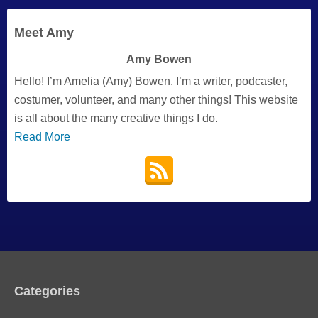
Meet Amy
Amy Bowen
Hello! I’m Amelia (Amy) Bowen. I’m a writer, podcaster,
costumer, volunteer, and many other things! This website
is all about the many creative things I do.
Read More
Categories