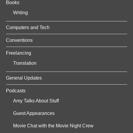
Books
Writing
Computers and Tech
Conventions
Freelancing
Translation
General Updates
Podcasts
Amy Talks About Stuff
Guest Appearances
Movie Chat with the Movie Night Crew