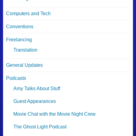
Computers and Tech
Conventions
Freelancing
Translation
General Updates
Podcasts
Amy Talks About Stuff
Guest Appearances
Movie Chat with the Movie Night Crew
The Ghost Light Podcast