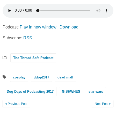
Podcast:
Play in new window
|
Download
Subscribe:
RSS
The Thread Safe Podcast
cosplay
ddop2017
dead mall
Dog Days of Podcasting 2017
GISHWHES
star wars
Previous Post
Next Post