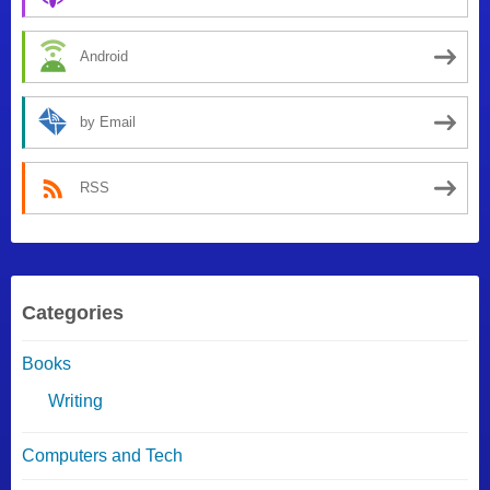
Android
by Email
RSS
Categories
Books
Writing
Computers and Tech