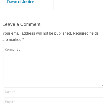
Dawn of Justice
Leave a Comment
Your email address will not be published.
Required fields
are marked
*