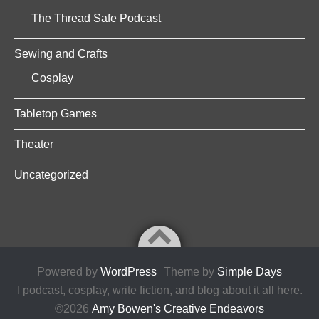
The Thread Safe Podcast
Sewing and Crafts
Cosplay
Tabletop Games
Theater
Uncategorized
Powered by
WordPress
Theme by
Simple Days
I podcast, cosplay, write fiction, and blog about it all here.
©2026
Amy Bowen's Creative Endeavors