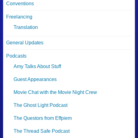
Conventions
Freelancing
Translation
General Updates
Podcasts
Amy Talks About Stuff
Guest Appearances
Movie Chat with the Movie Night Crew
The Ghost Light Podcast
The Questors from Effpiem
The Thread Safe Podcast