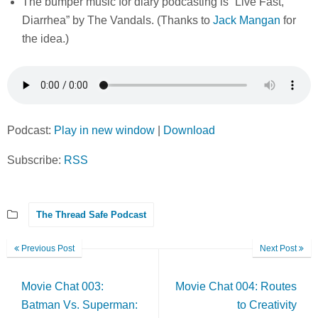
The bumper music for diary podcasting is “Live Fast,
Diarrhea” by The Vandals. (Thanks to
Jack Mangan
for
the idea.)
Podcast:
Play in new window
|
Download
Subscribe:
RSS
The Thread Safe Podcast
Previous Post
Next Post
Movie Chat 003:
Movie Chat 004: Routes
Batman Vs. Superman:
to Creativity