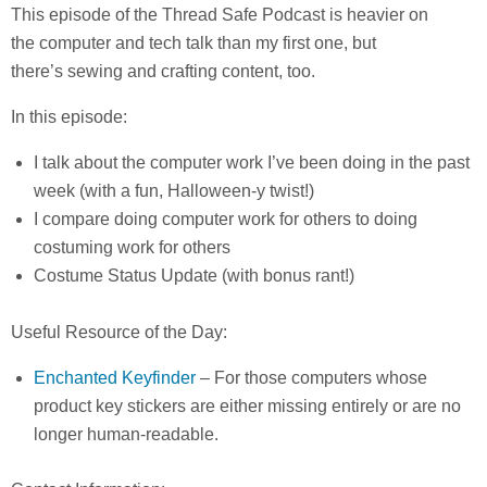
This episode of the Thread Safe Podcast is heavier on
the computer and tech talk than my first one, but
there’s sewing and crafting content, too.
In this episode:
I talk about the computer work I’ve been doing in the past
week (with a fun, Halloween-y twist!)
I compare doing computer work for others to doing
costuming work for others
Costume Status Update (with bonus rant!)
Useful Resource of the Day:
Enchanted Keyfinder
– For those computers whose
product key stickers are either missing entirely or are no
longer human-readable.