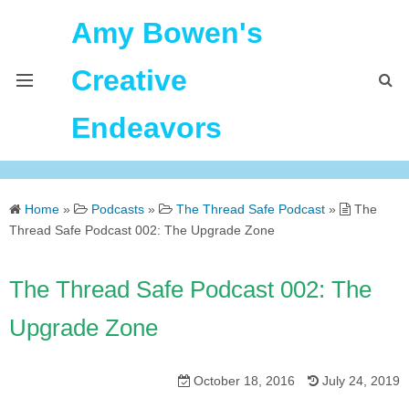
Amy Bowen's
Creative
Endeavors
About Me
Home
»
Podcasts
»
The Thread Safe Podcast
»
The
Home
Thread Safe Podcast 002: The Upgrade Zone
Podcast Feeds
The Thread Safe Podcast 002: The
Upgrade Zone
October 18, 2016
July 24, 2019