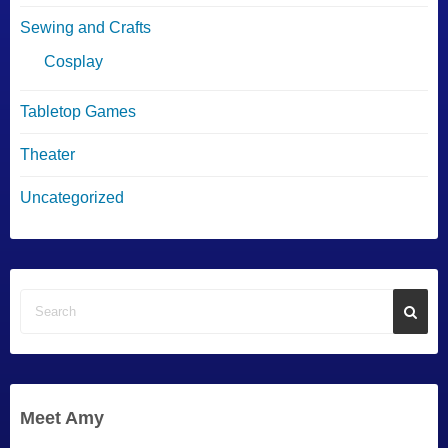
Sewing and Crafts
Cosplay
Tabletop Games
Theater
Uncategorized
Meet Amy