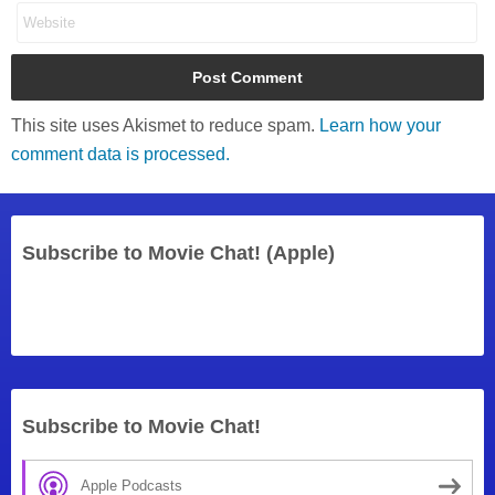
This site uses Akismet to reduce spam.
Learn how your
comment data is processed.
Subscribe to Movie Chat! (Apple)
Subscribe to Movie Chat!
Apple Podcasts