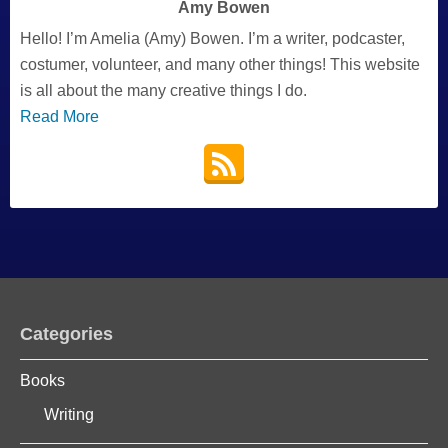
Amy Bowen
Hello! I’m Amelia (Amy) Bowen. I’m a writer, podcaster,
costumer, volunteer, and many other things! This website
is all about the many creative things I do.
Read More
Categories
Books
Writing