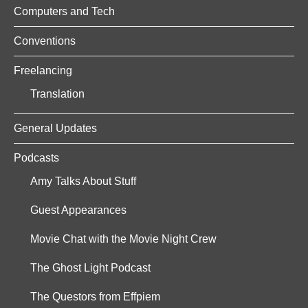
Computers and Tech
Conventions
Freelancing
Translation
General Updates
Podcasts
Amy Talks About Stuff
Guest Appearances
Movie Chat with the Movie Night Crew
The Ghost Light Podcast
The Questors from Effpiem