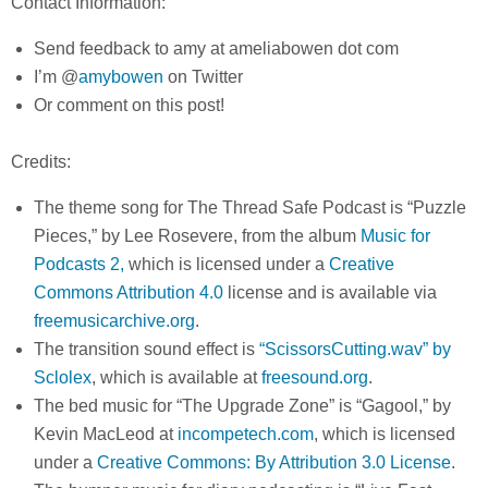
Contact Information:
Send feedback to amy at ameliabowen dot com
I’m @
amybowen
on Twitter
Or comment on this post!
Credits:
The theme song for The Thread Safe Podcast is “Puzzle
Pieces,” by Lee Rosevere, from the album
Music for
Podcasts 2,
which is licensed under a
Creative
Commons Attribution 4.0
license and is available via
freemusicarchive.org
.
The transition sound effect is
“ScissorsCutting.wav” by
Sclolex
, which is available at
freesound.org
.
The bed music for “The Upgrade Zone” is “Gagool,” by
Kevin MacLeod at
incompetech.com
, which is licensed
under a
Creative Commons: By Attribution 3.0 License
.