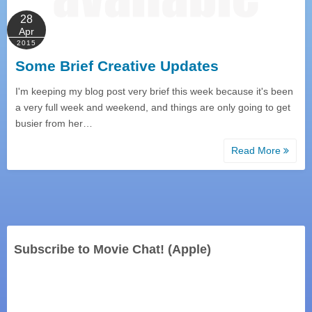
28
Apr
2015
Some Brief Creative Updates
I'm keeping my blog post very brief this week because it's been
a very full week and weekend, and things are only going to get
busier from her…
Read More
Subscribe to Movie Chat! (Apple)