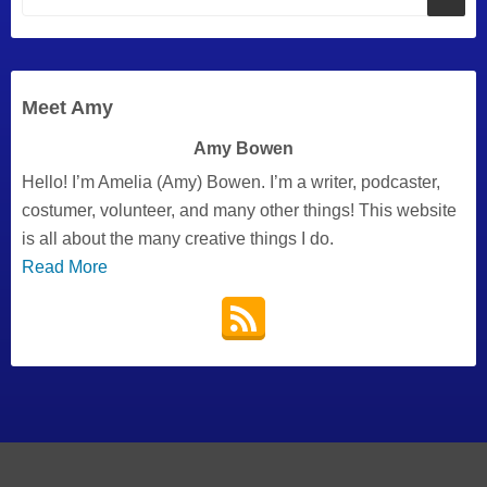
Meet Amy
Amy Bowen
Hello! I’m Amelia (Amy) Bowen. I’m a writer, podcaster,
costumer, volunteer, and many other things! This website
is all about the many creative things I do.
Read More