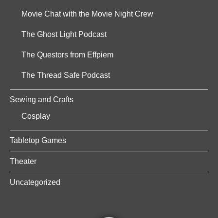
Movie Chat with the Movie Night Crew
The Ghost Light Podcast
The Questors from Effpiem
The Thread Safe Podcast
Sewing and Crafts
Cosplay
Tabletop Games
Theater
Uncategorized