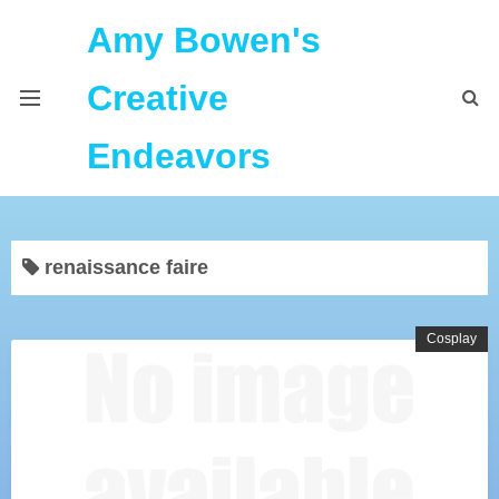
Amy Bowen's
Creative
Endeavors
About Me
renaissance faire
Home
Podcast Feeds
Cosplay