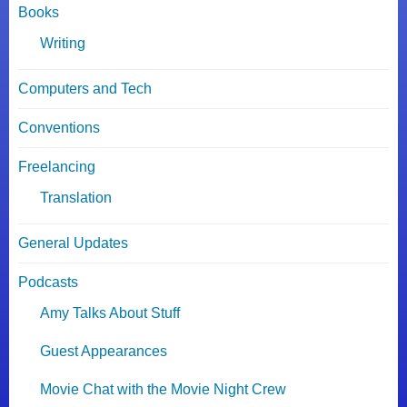
Books
Writing
Computers and Tech
Conventions
Freelancing
Translation
General Updates
Podcasts
Amy Talks About Stuff
Guest Appearances
Movie Chat with the Movie Night Crew