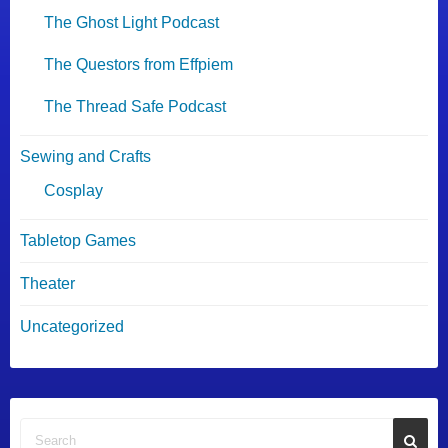
The Ghost Light Podcast
The Questors from Effpiem
The Thread Safe Podcast
Sewing and Crafts
Cosplay
Tabletop Games
Theater
Uncategorized