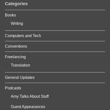
Categories
Books
Writing
Computers and Tech
Conventions
Freelancing
Translation
General Updates
Podcasts
Amy Talks About Stuff
Guest Appearances