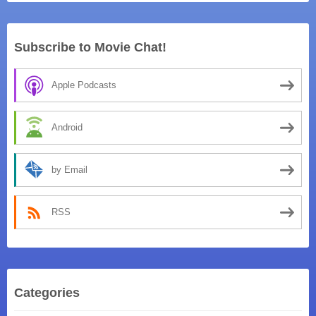
Subscribe to Movie Chat!
Apple Podcasts
Android
by Email
RSS
Categories