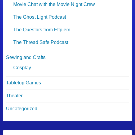
Movie Chat with the Movie Night Crew
The Ghost Light Podcast
The Questors from Effpiem
The Thread Safe Podcast
Sewing and Crafts
Cosplay
Tabletop Games
Theater
Uncategorized