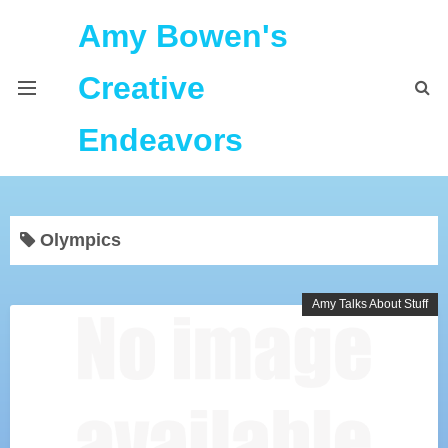
Amy Bowen's
Creative
Endeavors
About Me
Olympics
Home
Podcast Feeds
Amy Talks About Stuff