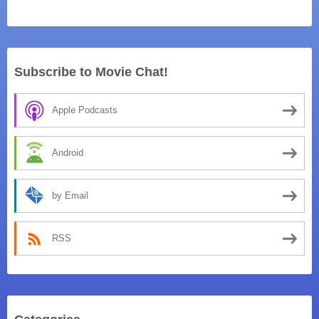
Subscribe to Movie Chat!
Apple Podcasts
Android
by Email
RSS