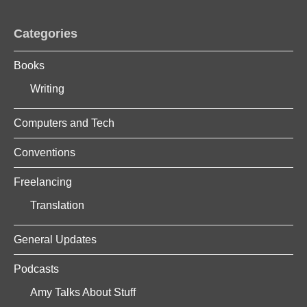
Categories
Books
Writing
Computers and Tech
Conventions
Freelancing
Translation
General Updates
Podcasts
Amy Talks About Stuff