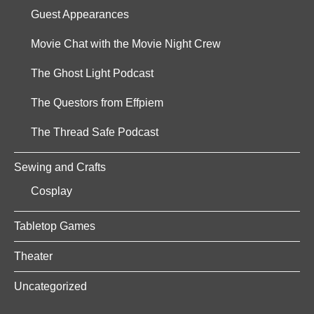
Guest Appearances
Movie Chat with the Movie Night Crew
The Ghost Light Podcast
The Questors from Effpiem
The Thread Safe Podcast
Sewing and Crafts
Cosplay
Tabletop Games
Theater
Uncategorized