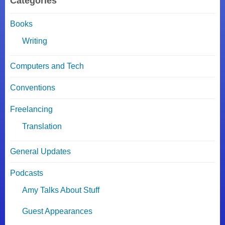
Categories
Books
Writing
Computers and Tech
Conventions
Freelancing
Translation
General Updates
Podcasts
Amy Talks About Stuff
Guest Appearances