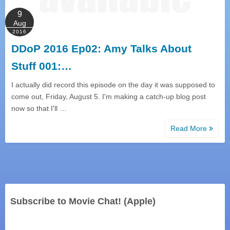
9
Aug
2016
DDoP 2016 Ep02: Amy Talks About
Stuff 001:…
I actually did record this episode on the day it was supposed to
come out, Friday, August 5. I'm making a catch-up blog post
now so that I'll …
Read More
Subscribe to Movie Chat! (Apple)