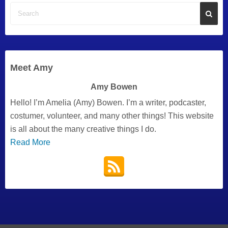
Meet Amy
Amy Bowen
Hello! I’m Amelia (Amy) Bowen. I’m a writer, podcaster,
costumer, volunteer, and many other things! This website
is all about the many creative things I do.
Read More