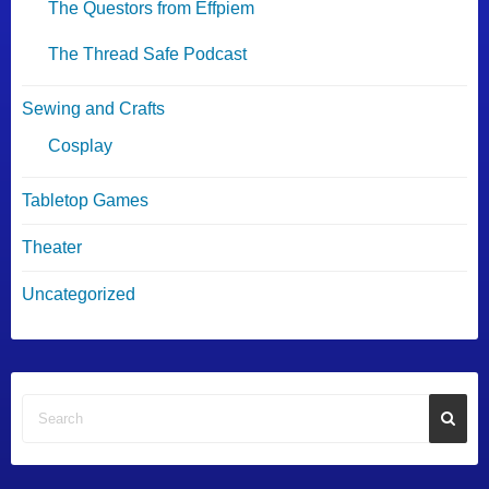
The Questors from Effpiem
The Thread Safe Podcast
Sewing and Crafts
Cosplay
Tabletop Games
Theater
Uncategorized