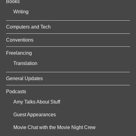
Books
Writing
Computers and Tech
Conventions
Freelancing
Translation
General Updates
Podcasts
Amy Talks About Stuff
Guest Appearances
Movie Chat with the Movie Night Crew