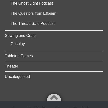
The Ghost Light Podcast
The Questors from Effpiem
The Thread Safe Podcast
Sewing and Crafts
Cosplay
Tabletop Games
Theater
Uncategorized