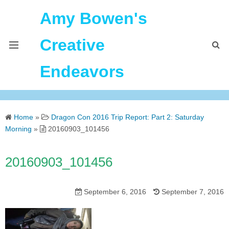
Amy Bowen's
Creative
Endeavors
About Me
Home
»
Dragon Con 2016 Trip Report: Part 2: Saturday
Home
Morning
»
20160903_101456
Podcast Feeds
20160903_101456
September 6, 2016
September 7, 2016