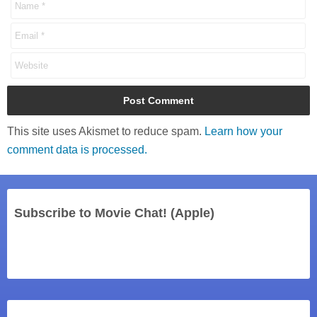
This site uses Akismet to reduce spam.
Learn how your
comment data is processed.
Subscribe to Movie Chat! (Apple)