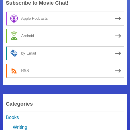
Subscribe to Movie Chat!
Apple Podcasts
Android
by Email
RSS
Categories
Books
Writing