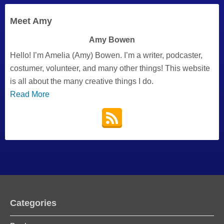
Meet Amy
Amy Bowen
Hello! I’m Amelia (Amy) Bowen. I’m a writer, podcaster,
costumer, volunteer, and many other things! This website
is all about the many creative things I do.
Read More
Categories