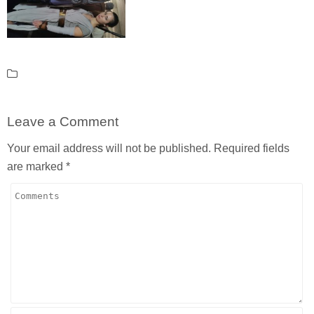
Leave a Comment
Your email address will not be published.
Required fields
are marked
*