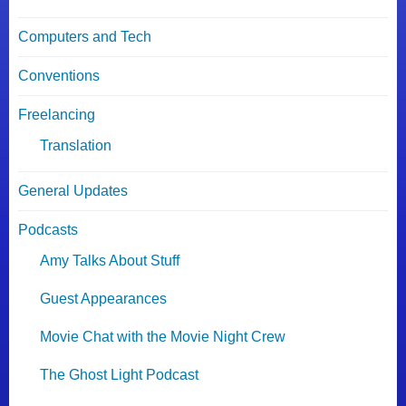
Computers and Tech
Conventions
Freelancing
Translation
General Updates
Podcasts
Amy Talks About Stuff
Guest Appearances
Movie Chat with the Movie Night Crew
The Ghost Light Podcast