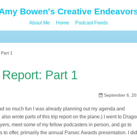
Amy Bowen's Creative Endeavor
About Me
Home
Podcast Feeds
 Part 1
Report: Part 1
September 6, 20
had so much fun I was already planning out my agenda and
lso wrote parts of this trip report on the plane.) I went to Drag
layers, meet some of my fellow podcasters in person, and go to
to offer, primarily the annual Parsec Awards presentation. I did