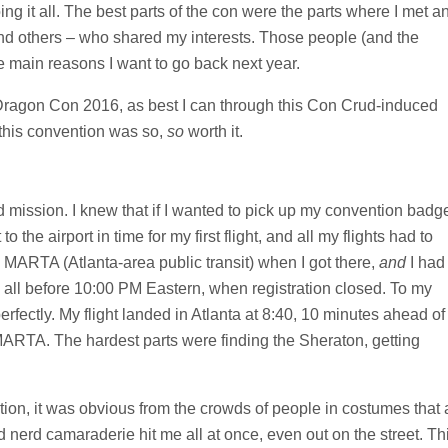
ing it all. The best parts of the con were the parts where I met a
and others – who shared my interests. Those people (and the
he main reasons I want to go back next year.
 at Dragon Con 2016, as best I can through this Con Crud-induced
 this convention was so,
so
worth it.
 mission. I knew that if I wanted to pick up my convention badg
 to the airport in time for my first flight, and all my flights had to
he MARTA (Atlanta-area public transit) when I got there,
and
I had 
, all before 10:00 PM Eastern, when registration closed. To my
erfectly. My flight landed in Atlanta at 8:40, 10 minutes ahead of
he MARTA. The hardest parts were finding the Sheraton, getting
on, it was obvious from the crowds of people in costumes that 
 nerd camaraderie hit me all at once, even out on the street. Th