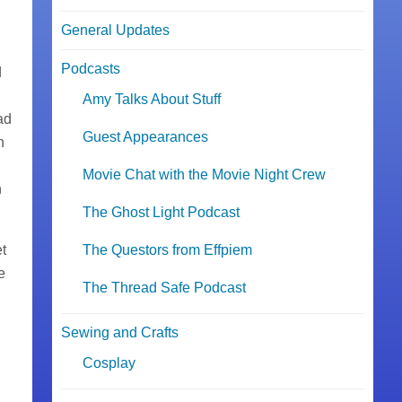
General Updates
Podcasts
d
.
Amy Talks About Stuff
ad
Guest Appearances
h
Movie Chat with the Movie Night Crew
n
The Ghost Light Podcast
et
The Questors from Effpiem
e
The Thread Safe Podcast
Sewing and Crafts
Cosplay