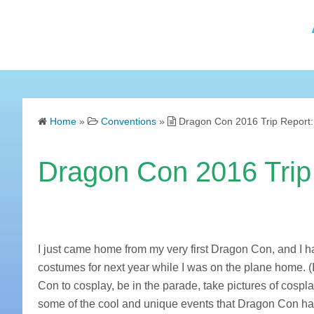
Home
»
Conventions
»
Dragon Con 2016 Trip Report:
Dragon Con 2016 Trip 
I just came home from my very first Dragon Con, and I 
costumes for next year while I was on the plane home. (I a
Con to cosplay, be in the parade, take pictures of cosp
some of the cool and unique events that Dragon Con has 