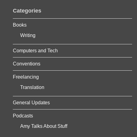
Categories
Books
Writing
Computers and Tech
Conventions
Freelancing
Translation
General Updates
Podcasts
Amy Talks About Stuff