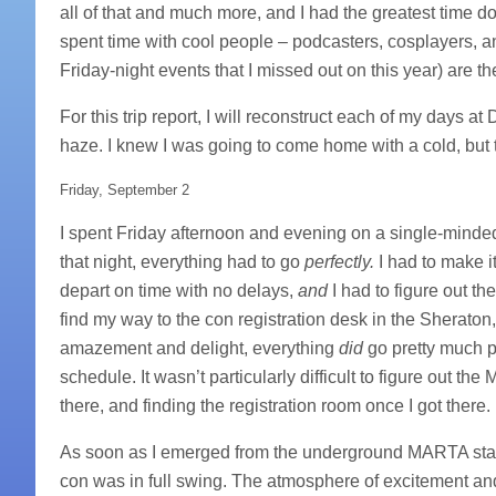
all of that and much more, and I had the greatest time do
spent time with cool people – podcasters, cosplayers, 
Friday-night events that I missed out on this year) are t
For this trip report, I will reconstruct each of my days
haze. I knew I was going to come home with a cold, but
Friday, September 2
I spent Friday afternoon and evening on a single-minded
that night, everything had to go
perfectly.
I had to make it
depart on time with no delays,
and
I had to figure out t
find my way to the con registration desk in the Sheraton
amazement and delight, everything
did
go pretty much p
schedule. It wasn’t particularly difficult to figure out t
there, and finding the registration room once I got there.
As soon as I emerged from the underground MARTA stati
con was in full swing. The atmosphere of excitement and