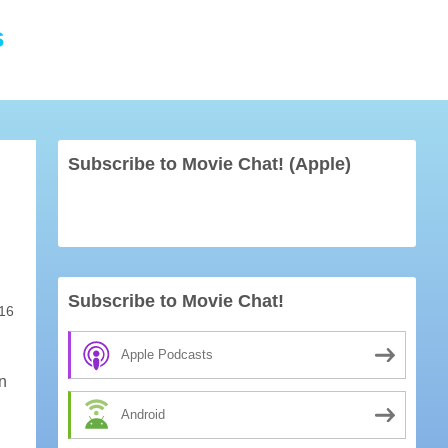
s
Subscribe to Movie Chat! (Apple)
Subscribe to Movie Chat!
16
Apple Podcasts
on
Android