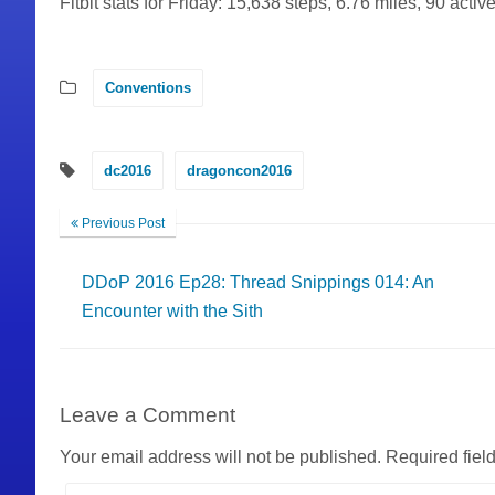
Fitbit stats for Friday: 15,638 steps, 6.76 miles, 90 activ
Conventions
dc2016
dragoncon2016
Previous Post
DDoP 2016 Ep28: Thread Snippings 014: An
Encounter with the Sith
Leave a Comment
Your email address will not be published.
Required fiel