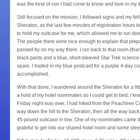
was the kind of con I had come to know and love in my t
Still focused on the mission, I followed signs and my fel
Sheraton, as the last few minutes of registration hours 
to hold my suitcase for me, which allowed me to run dow
The people there were nice enough to explain that prep
passed by on my way there. I ran back to that room (tha
black pants and a blue, short-sleeved Star Trek science 
spare. I traded in my blue postcard for a purple 4-day c
accomplished.
With that done, I wandered around the Sheraton for a litt
a hold of my hotel roommates so I could get to bed; I kn
Friday night was over, I had hiked from the Peachtree C
way down the hill to the Sheraton, then all the way bac
45-pound suitcase in tow. One of my roommates came do
grateful to get into our shared hotel room and some slee