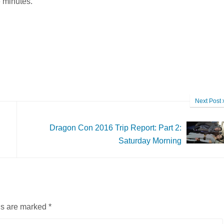
e minutes.
Next Post
Dragon Con 2016 Trip Report: Part 2:
Saturday Morning
ds are marked
*