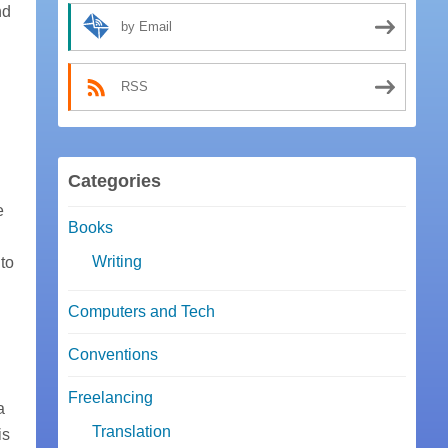
nd
by Email
RSS
Categories
e
Books
Writing
to
Computers and Tech
Conventions
Freelancing
a
Translation
is