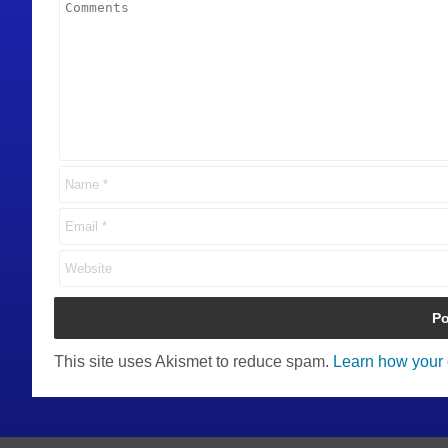
This site uses Akismet to reduce spam.
Learn how your 