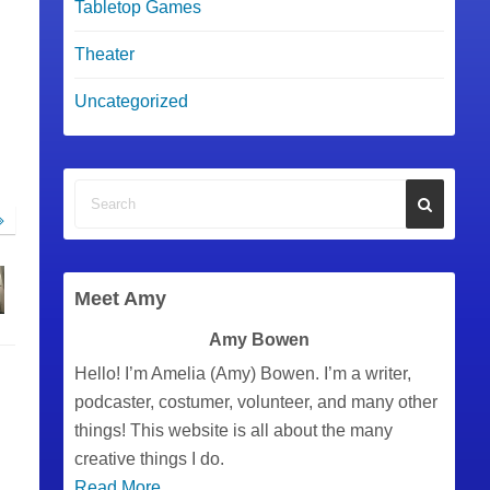
Tabletop Games
Theater
Uncategorized
Meet Amy
Amy Bowen
Hello! I’m Amelia (Amy) Bowen. I’m a writer,
podcaster, costumer, volunteer, and many other
things! This website is all about the many
creative things I do.
Read More