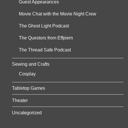
Guest Appearances
Movie Chat with the Movie Night Crew
The Ghost Light Podcast
The Questors from Effpiem
The Thread Safe Podcast
Sewing and Crafts
Cosplay
Tabletop Games
Theater
Uncategorized