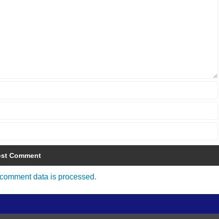
comment data is processed.