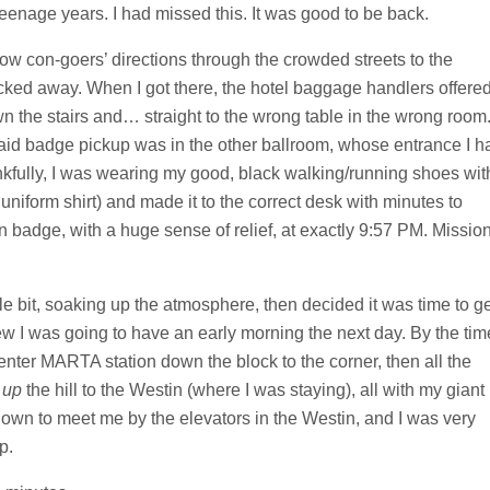
eenage years. I had missed this. It was good to be back.
low con-goers’ directions through the crowded streets to the
ticked away. When I got there, the hotel baggage handlers offere
n the stairs and… straight to the wrong table in the wrong room
aid badge pickup was in the other ballroom, whose entrance I h
nkfully, I was wearing my good, black walking/running shoes wit
uniform shirt) and made it to the correct desk with minutes to
on badge, with a huge sense of relief, at exactly 9:57 PM. Missio
le bit, soaking up the atmosphere, then decided it was time to g
ew I was going to have an early morning the next day. By the tim
enter MARTA station down the block to the corner, then all the
k
up
the hill to the Westin (where I was staying), all with my giant
wn to meet me by the elevators in the Westin, and I was very
p.