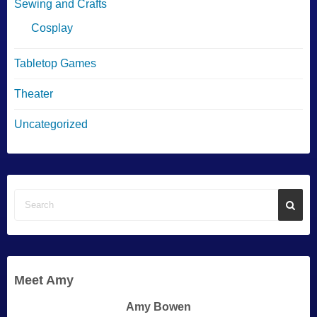
Sewing and Crafts
Cosplay
Tabletop Games
Theater
Uncategorized
Meet Amy
Amy Bowen