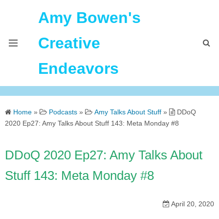
Amy Bowen's
Creative
Endeavors
About Me
Home
»
Podcasts
»
Amy Talks About Stuff
»
DDoQ
Home
2020 Ep27: Amy Talks About Stuff 143: Meta Monday #8
Podcast Feeds
DDoQ 2020 Ep27: Amy Talks About
Stuff 143: Meta Monday #8
April 20, 2020