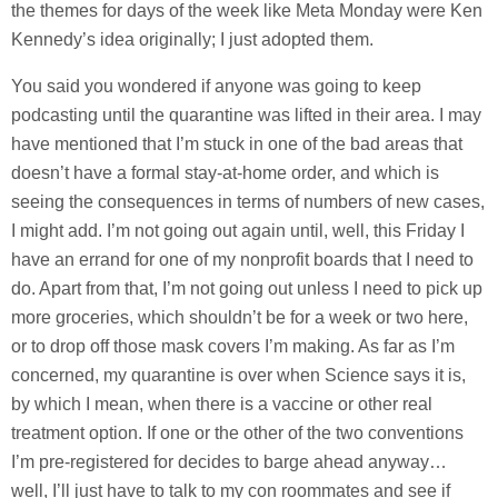
the themes for days of the week like Meta Monday were Ken
Kennedy’s idea originally; I just adopted them.
You said you wondered if anyone was going to keep
podcasting until the quarantine was lifted in their area. I may
have mentioned that I’m stuck in one of the bad areas that
doesn’t have a formal stay-at-home order, and which is
seeing the consequences in terms of numbers of new cases,
I might add. I’m not going out again until, well, this Friday I
have an errand for one of my nonprofit boards that I need to
do. Apart from that, I’m not going out unless I need to pick up
more groceries, which shouldn’t be for a week or two here,
or to drop off those mask covers I’m making. As far as I’m
concerned, my quarantine is over when Science says it is,
by which I mean, when there is a vaccine or other real
treatment option. If one or the other of the two conventions
I’m pre-registered for decides to barge ahead anyway…
well, I’ll just have to talk to my con roommates and see if