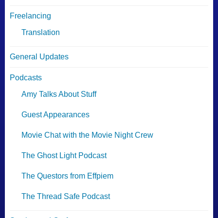
Freelancing
Translation
General Updates
Podcasts
Amy Talks About Stuff
Guest Appearances
Movie Chat with the Movie Night Crew
The Ghost Light Podcast
The Questors from Effpiem
The Thread Safe Podcast