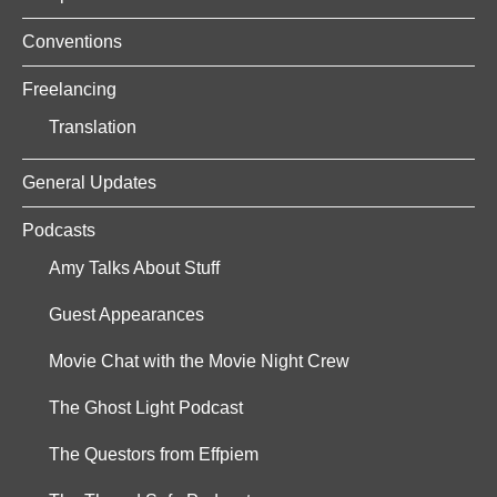
Conventions
Freelancing
Translation
General Updates
Podcasts
Amy Talks About Stuff
Guest Appearances
Movie Chat with the Movie Night Crew
The Ghost Light Podcast
The Questors from Effpiem