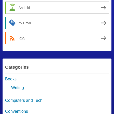
Android
by Email
RSS
Categories
Books
Writing
Computers and Tech
Conventions