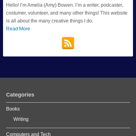
Hello! I’m Amelia (Amy) Bowen. I’m a writer, podcaster,
costumer, volunteer, and many other things! This website
is all about the many creative things I do.
Read More
Categories
Books
Writing
Computers and Tech