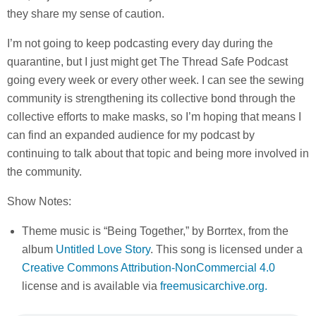
they share my sense of caution.
I’m not going to keep podcasting every day during the
quarantine, but I just might get The Thread Safe Podcast
going every week or every other week. I can see the sewing
community is strengthening its collective bond through the
collective efforts to make masks, so I’m hoping that means I
can find an expanded audience for my podcast by
continuing to talk about that topic and being more involved in
the community.
Show Notes:
Theme music is “Being Together,” by Borrtex, from the
album
Untitled Love Story
. This song is licensed under a
Creative Commons Attribution-NonCommercial 4.0
license and is available via
freemusicarchive.org.