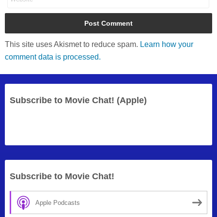
This site uses Akismet to reduce spam.
Learn how your
comment data is processed.
Subscribe to Movie Chat! (Apple)
Subscribe to Movie Chat!
Apple Podcasts