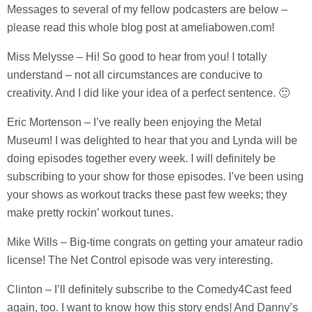
Messages to several of my fellow podcasters are below –
please read this whole blog post at ameliabowen.com!
Miss Melysse – Hi! So good to hear from you! I totally
understand – not all circumstances are conducive to
creativity. And I did like your idea of a perfect sentence. 🙂
Eric Mortenson – I’ve really been enjoying the Metal
Museum! I was delighted to hear that you and Lynda will be
doing episodes together every week. I will definitely be
subscribing to your show for those episodes. I’ve been using
your shows as workout tracks these past few weeks; they
make pretty rockin’ workout tunes.
Mike Wills – Big-time congrats on getting your amateur radio
license! The Net Control episode was very interesting.
Clinton – I’ll definitely subscribe to the Comedy4Cast feed
again, too. I want to know how this story ends! And Danny’s