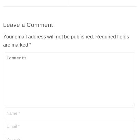
Leave a Comment
Your email address will not be published.
Required fields
are marked
*