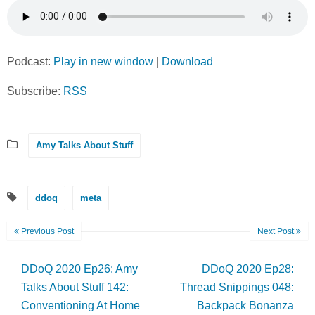
Podcast:
Play in new window
|
Download
Subscribe:
RSS
Amy Talks About Stuff
ddoq
meta
Previous Post
Next Post
DDoQ 2020 Ep26: Amy
DDoQ 2020 Ep28:
Talks About Stuff 142:
Thread Snippings 048:
Conventioning At Home
Backpack Bonanza