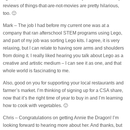
reviews of things-that-are-not-movies are pretty hilarious,
too. 🙂
Mark – The job I had before my current one was at a
company that ran afterschool STEM programs using Lego,
and part of my job was sorting Lego kits. I agree, it is very
relaxing, but I can relate to having sore arms and shoulders
from doing it. I really liked hearing you talk about Lego as a
creative and artistic medium – I can see it as one, and that
whole world is fascinating to me.
Also, good on you for supporting your local restaurants and
farmer’s market. I’m thinking of signing up for a CSA share,
now that it’s the right time of year to buy in and I’m learning
how to cook with vegetables. 🙂
Chris – Congratulations on getting Annie the Dragon! I’m
looking forward to hearing more about her. And thanks, but