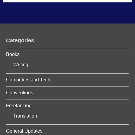
Categories
Books
Writing
Computers and Tech
Conventions
Freelancing
Translation
General Updates