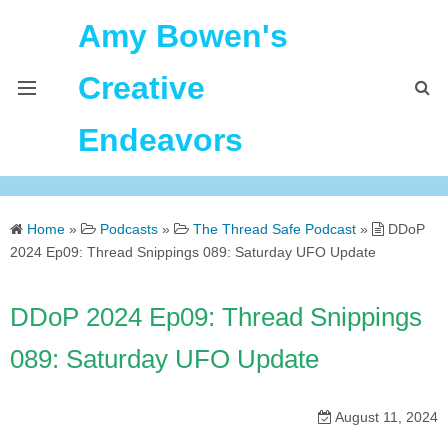
Amy Bowen's
Creative
Endeavors
About Me
Home
»
Podcasts
»
The Thread Safe Podcast
»
DDoP
Home
2024 Ep09: Thread Snippings 089: Saturday UFO Update
Podcast Feeds
DDoP 2024 Ep09: Thread Snippings
089: Saturday UFO Update
August 11, 2024