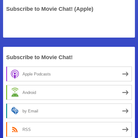
Subscribe to Movie Chat! (Apple)
Subscribe to Movie Chat!
Apple Podcasts
Android
by Email
RSS