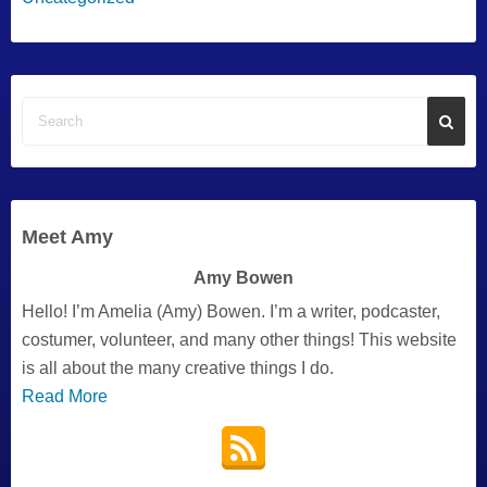
Meet Amy
Amy Bowen
Hello! I’m Amelia (Amy) Bowen. I’m a writer, podcaster,
costumer, volunteer, and many other things! This website
is all about the many creative things I do.
Read More