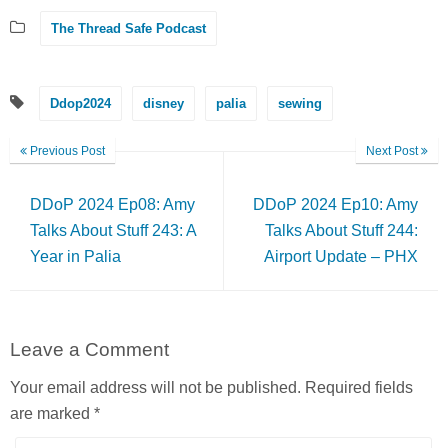
The Thread Safe Podcast
Ddop2024
disney
palia
sewing
Previous Post
Next Post
DDoP 2024 Ep08: Amy
DDoP 2024 Ep10: Amy
Talks About Stuff 243: A
Talks About Stuff 244:
Year in Palia
Airport Update – PHX
Leave a Comment
Your email address will not be published.
Required fields
are marked
*