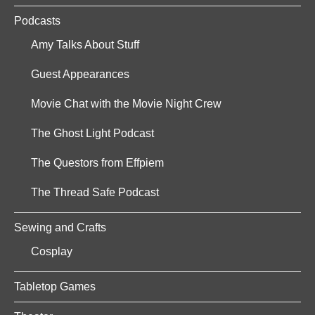
Podcasts
Amy Talks About Stuff
Guest Appearances
Movie Chat with the Movie Night Crew
The Ghost Light Podcast
The Questors from Effpiem
The Thread Safe Podcast
Sewing and Crafts
Cosplay
Tabletop Games