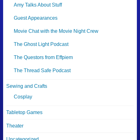
Amy Talks About Stuff
Guest Appearances
Movie Chat with the Movie Night Crew
The Ghost Light Podcast
The Questors from Effpiem
The Thread Safe Podcast
Sewing and Crafts
Cosplay
Tabletop Games
Theater
Uncategorized