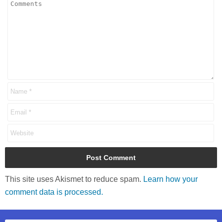
This site uses Akismet to reduce spam.
Learn how your
comment data is processed.