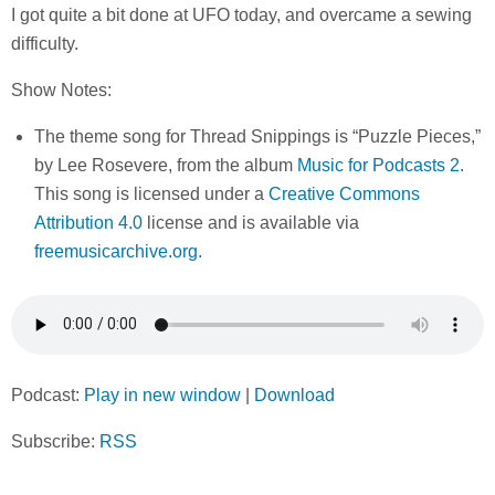
I got quite a bit done at UFO today, and overcame a sewing
difficulty.
Show Notes:
The theme song for Thread Snippings is “Puzzle Pieces,”
by Lee Rosevere, from the album
Music for Podcasts 2
.
This song is licensed under a
Creative Commons
Attribution 4.0
license and is available via
freemusicarchive.org.
Podcast:
Play in new window
|
Download
Subscribe:
RSS