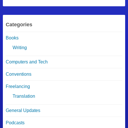
Categories
Books
Writing
Computers and Tech
Conventions
Freelancing
Translation
General Updates
Podcasts