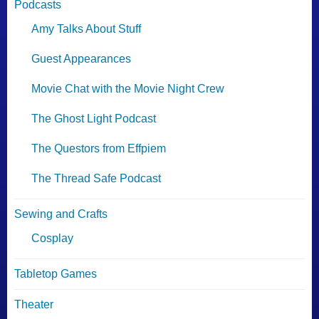
Podcasts
Amy Talks About Stuff
Guest Appearances
Movie Chat with the Movie Night Crew
The Ghost Light Podcast
The Questors from Effpiem
The Thread Safe Podcast
Sewing and Crafts
Cosplay
Tabletop Games
Theater