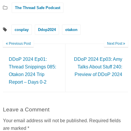
The Thread Safe Podcast
cosplay
Ddop2024
otakon
Previous Post
Next Post
DDoP 2024 Ep01:
DDoP 2024 Ep03: Amy
Thread Snippings 085:
Talks About Stuff 240:
Otakon 2024 Trip
Preview of DDoP 2024
Report – Days 0-2
Leave a Comment
Your email address will not be published.
Required fields
are marked
*