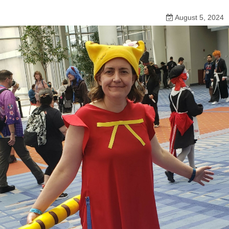
August 5, 2024