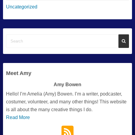
Uncategorized
Meet Amy
Amy Bowen
Hello! I’m Amelia (Amy) Bowen. I’m a writer, podcaster,
costumer, volunteer, and many other things! This website
is all about the many creative things I do.
Read More