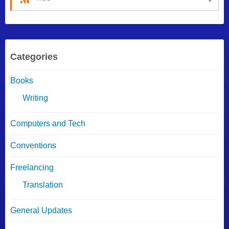
Categories
Books
Writing
Computers and Tech
Conventions
Freelancing
Translation
General Updates