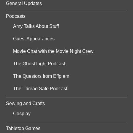
General Updates
Podcasts
Amy Talks About Stuff
Guest Appearances
Movie Chat with the Movie Night Crew
The Ghost Light Podcast
The Questors from Effpiem
The Thread Safe Podcast
Sewing and Crafts
Cosplay
Tabletop Games