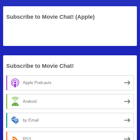
Subscribe to Movie Chat! (Apple)
Subscribe to Movie Chat!
Apple Podcasts
Android
by Email
RSS