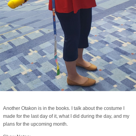
Another Otakon is in the books. I talk about the costume I
made for the last day of it, what I did during the day, and my
plans for the upcoming month.