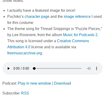
Show Notes:
I actually have a featured image for once!
Puchiko’s
character page
and the
image reference
I used
for this costume
The theme song for Thread Snippings is “Puzzle Pieces,”
by Lee Rosevere, from the album
Music for Podcasts 2
.
This song is licensed under a
Creative Commons
Attribution 4.0
license and is available via
freemusicarchive.org.
Podcast:
Play in new window
|
Download
Subscribe:
RSS