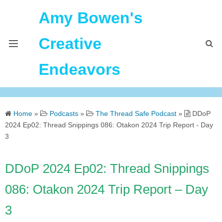
Amy Bowen's
Creative
Endeavors
About Me
Home
»
Podcasts
»
The Thread Safe Podcast
»
DDoP
Home
2024 Ep02: Thread Snippings 086: Otakon 2024 Trip Report - Day
3
Podcast Feeds
DDoP 2024 Ep02: Thread Snippings
086: Otakon 2024 Trip Report – Day
3