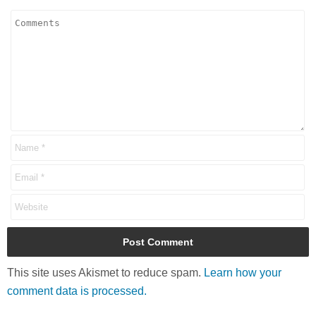
This site uses Akismet to reduce spam.
Learn how your
comment data is processed.