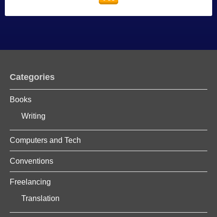
Categories
Books
Writing
Computers and Tech
Conventions
Freelancing
Translation