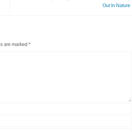
Out In Nature
ds are marked
*