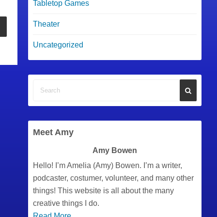
Tabletop Games
Theater
Uncategorized
Meet Amy
Amy Bowen
Hello! I’m Amelia (Amy) Bowen. I’m a writer,
podcaster, costumer, volunteer, and many other
things! This website is all about the many
creative things I do.
Read More