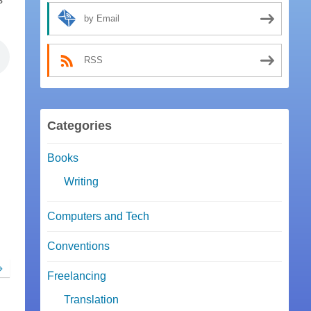
by Email
RSS
Categories
Books
Writing
Computers and Tech
Conventions
Freelancing
Translation