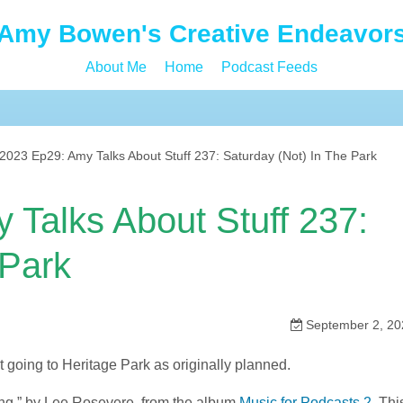
Amy Bowen's Creative Endeavor
About Me
Home
Podcast Feeds
023 Ep29: Amy Talks About Stuff 237: Saturday (Not) In The Park
Talks About Stuff 237:
 Park
September 2, 20
t going to Heritage Park as originally planned.
ing,” by Lee Rosevere, from the album
Music for Podcasts 2
. Thi