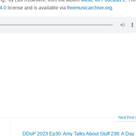
4.0
license and is available via
freemusicarchive.org
.
Next Post
DDoP 2023 Ep30: Amy Talks About Stuff 238: A Day