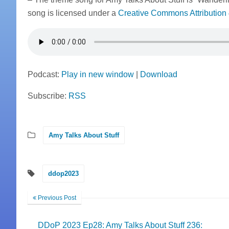
song is licensed under a
Creative Commons Attribution 
Podcast:
Play in new window
|
Download
Subscribe:
RSS
Amy Talks About Stuff
ddop2023
Previous Post
DDoP 2023 Ep28: Amy Talks About Stuff 236: