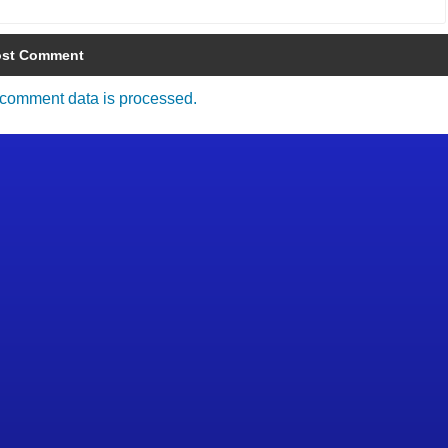
comment data is processed.