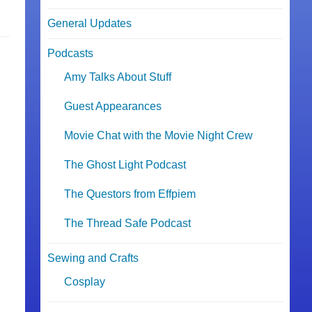
General Updates
Podcasts
Amy Talks About Stuff
Guest Appearances
Movie Chat with the Movie Night Crew
The Ghost Light Podcast
The Questors from Effpiem
The Thread Safe Podcast
Sewing and Crafts
Cosplay