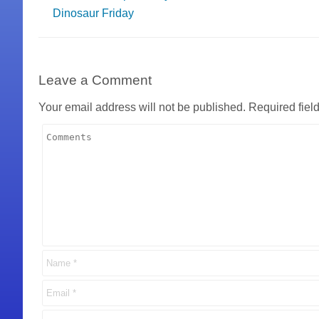
Dinosaur Friday
Leave a Comment
Your email address will not be published.
Required fiel