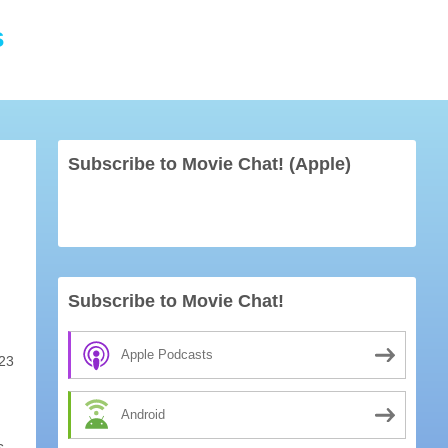
s
Subscribe to Movie Chat! (Apple)
Subscribe to Movie Chat!
Apple Podcasts
23
Android
s