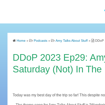
Home
»
Podcasts
»
Amy Talks About Stuff
»
DDoP 2
DDoP 2023 Ep29: Amy 
Saturday (Not) In The
Today was my best day of the trip so far! This despite no
– The theme song for Amy Talks About Stuff is “Wander