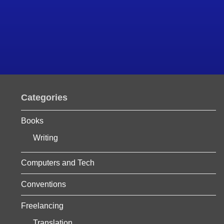
Categories
Books
Writing
Computers and Tech
Conventions
Freelancing
Translation