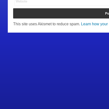
This site uses Akismet to reduce spam.
Learn how your 