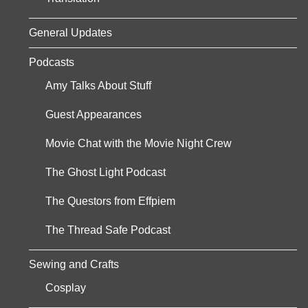
General Updates
Podcasts
Amy Talks About Stuff
Guest Appearances
Movie Chat with the Movie Night Crew
The Ghost Light Podcast
The Questors from Effpiem
The Thread Safe Podcast
Sewing and Crafts
Cosplay