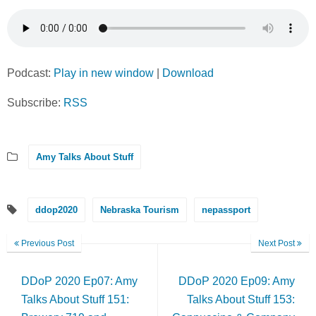
Podcast:
Play in new window
|
Download
Subscribe:
RSS
Amy Talks About Stuff
ddop2020
Nebraska Tourism
nepassport
Previous Post
Next Post
DDoP 2020 Ep07: Amy
DDoP 2020 Ep09: Amy
Talks About Stuff 151:
Talks About Stuff 153: