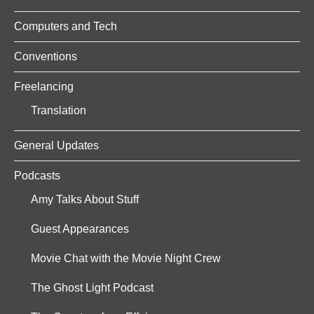
Computers and Tech
Conventions
Freelancing
Translation
General Updates
Podcasts
Amy Talks About Stuff
Guest Appearances
Movie Chat with the Movie Night Crew
The Ghost Light Podcast