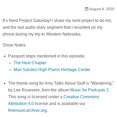
August 8, 2020
It’s Nerd Project Saturday! I share my nerd project to-do list,
and the last audio diary segment that I recorded on my
phone during my trip to Western Nebraska.
Show Notes:
Passport stops mentioned in this episode:
The Next Chapter
Mari Sandoz High Plains Heritage Center
The theme song for Amy Talks About Stuff is “Wandering,”
by Lee Rosevere, from the album
Music for Podcasts 2
.
This song is licensed under a
Creative Commons
Attribution 4.0
license and is available via
freemusicarchive.org.