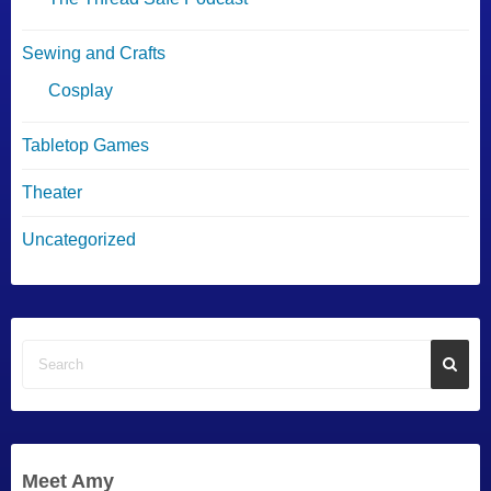
Sewing and Crafts
Cosplay
Tabletop Games
Theater
Uncategorized
Meet Amy