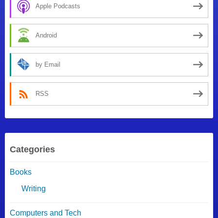
Apple Podcasts
Android
by Email
RSS
Categories
Books
Writing
Computers and Tech