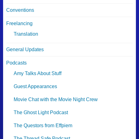
Conventions
Freelancing
Translation
General Updates
Podcasts
Amy Talks About Stuff
Guest Appearances
Movie Chat with the Movie Night Crew
The Ghost Light Podcast
The Questors from Effpiem
The Thread Safe Podcast