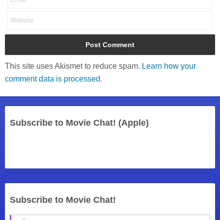
This site uses Akismet to reduce spam.
Learn how your
comment data is processed.
Subscribe to Movie Chat! (Apple)
Subscribe to Movie Chat!