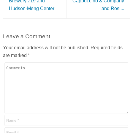
Brewery 719 and
Cappuccino & Company
Hudson-Meng Center
and Rosi...
Leave a Comment
Your email address will not be published.
Required fields
are marked
*