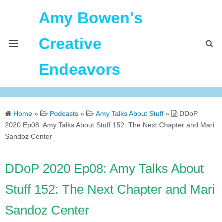
Amy Bowen's
Creative
Endeavors
About Me
Home
»
Podcasts
»
Amy Talks About Stuff
»
DDoP
Home
2020 Ep08: Amy Talks About Stuff 152: The Next Chapter and Mari
Sandoz Center
Podcast Feeds
DDoP 2020 Ep08: Amy Talks About
Stuff 152: The Next Chapter and Mari
Sandoz Center