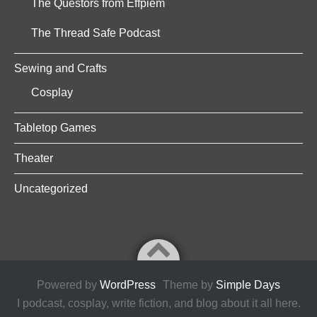
The Questors from Effpiem
The Thread Safe Podcast
Sewing and Crafts
Cosplay
Tabletop Games
Theater
Uncategorized
Powered by
WordPress
Theme by
Simple Days
I podcast, cosplay, write fiction, and blog about it all here.