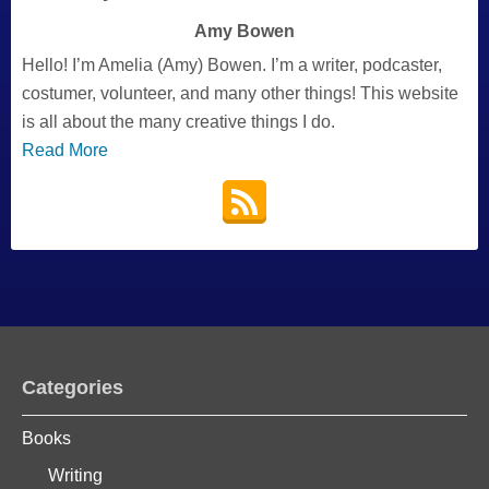
Amy Bowen
Hello! I’m Amelia (Amy) Bowen. I’m a writer, podcaster,
costumer, volunteer, and many other things! This website
is all about the many creative things I do.
Read More
Categories
Books
Writing