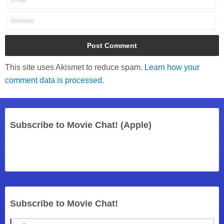
This site uses Akismet to reduce spam.
Learn how your
comment data is processed.
Subscribe to Movie Chat! (Apple)
Subscribe to Movie Chat!