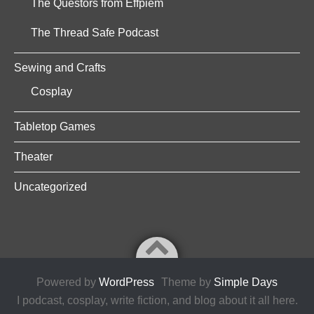
The Questors from Effpiem
The Thread Safe Podcast
Sewing and Crafts
Cosplay
Tabletop Games
Theater
Uncategorized
Powered by
WordPress
Theme by
Simple Days
I podcast, cosplay, write fiction, and blog about it all here.