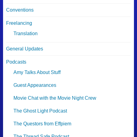
Conventions
Freelancing
Translation
General Updates
Podcasts
Amy Talks About Stuff
Guest Appearances
Movie Chat with the Movie Night Crew
The Ghost Light Podcast
The Questors from Effpiem
The Thread Safe Podcast