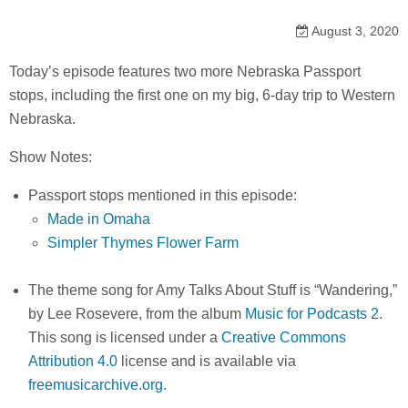
August 3, 2020
Today’s episode features two more Nebraska Passport
stops, including the first one on my big, 6-day trip to Western
Nebraska.
Show Notes:
Passport stops mentioned in this episode:
Made in Omaha
Simpler Thymes Flower Farm
The theme song for Amy Talks About Stuff is “Wandering,”
by Lee Rosevere, from the album
Music for Podcasts 2
.
This song is licensed under a
Creative Commons
Attribution 4.0
license and is available via
freemusicarchive.org.