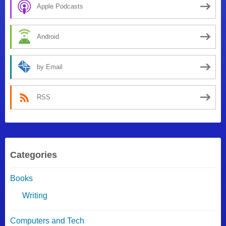
Apple Podcasts
Android
by Email
RSS
Categories
Books
Writing
Computers and Tech