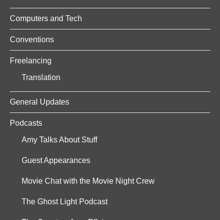
Computers and Tech
Conventions
Freelancing
Translation
General Updates
Podcasts
Amy Talks About Stuff
Guest Appearances
Movie Chat with the Movie Night Crew
The Ghost Light Podcast