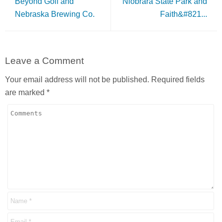
Beyond Golf and
Niobrara State Park and
Nebraska Brewing Co.
Faith&#821...
Leave a Comment
Your email address will not be published.
Required fields
are marked
*