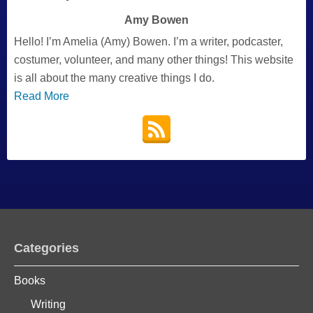
Amy Bowen
Hello! I’m Amelia (Amy) Bowen. I’m a writer, podcaster,
costumer, volunteer, and many other things! This website
is all about the many creative things I do.
Read More
Categories
Books
Writing