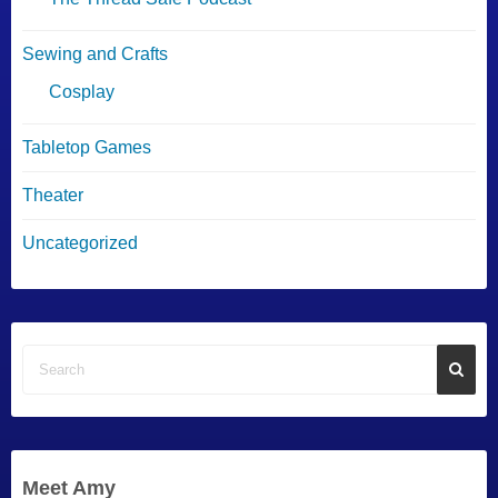
Sewing and Crafts
Cosplay
Tabletop Games
Theater
Uncategorized
Meet Amy