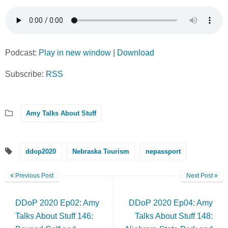
Podcast:
Play in new window
|
Download
Subscribe:
RSS
Amy Talks About Stuff
ddop2020
Nebraska Tourism
nepassport
Previous Post
Next Post
DDoP 2020 Ep02: Amy
DDoP 2020 Ep04: Amy
Talks About Stuff 146:
Talks About Stuff 148: