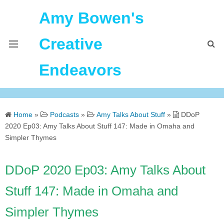
Amy Bowen's
Creative
Endeavors
About Me
Home
»
Podcasts
»
Amy Talks About Stuff
»
DDoP
Home
2020 Ep03: Amy Talks About Stuff 147: Made in Omaha and
Simpler Thymes
Podcast Feeds
DDoP 2020 Ep03: Amy Talks About
Stuff 147: Made in Omaha and
Simpler Thymes