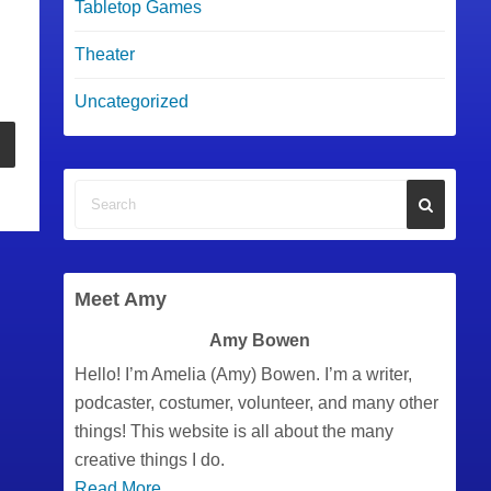
Tabletop Games
Theater
Uncategorized
Meet Amy
Amy Bowen
Hello! I’m Amelia (Amy) Bowen. I’m a writer,
podcaster, costumer, volunteer, and many other
things! This website is all about the many
creative things I do.
Read More