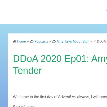
Home
»
Podcasts
»
Amy Talks About Stuff
»
DDoA 2
DDoA 2020 Ep01: Amy 
Tender
Welcome to the first day of Advent! As always, I will pr
Show Notes: