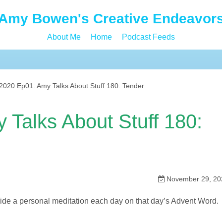
Amy Bowen's Creative Endeavor
About Me
Home
Podcast Feeds
020 Ep01: Amy Talks About Stuff 180: Tender
Talks About Stuff 180:
November 29, 20
ovide a personal meditation each day on that day’s Advent Word.