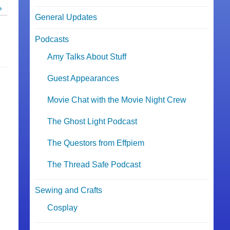
General Updates
Podcasts
Amy Talks About Stuff
Guest Appearances
Movie Chat with the Movie Night Crew
The Ghost Light Podcast
The Questors from Effpiem
The Thread Safe Podcast
Sewing and Crafts
Cosplay