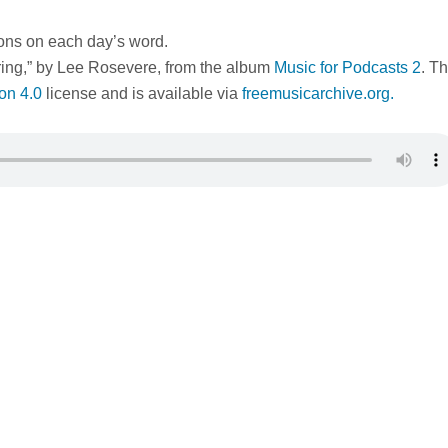
ions on each day’s word.
ring,” by Lee Rosevere, from the album
Music for Podcasts 2
. Th
on 4.0
license and is available via
freemusicarchive.org.