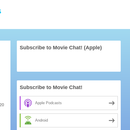
s
Subscribe to Movie Chat! (Apple)
Subscribe to Movie Chat!
Apple Podcasts
20
Android