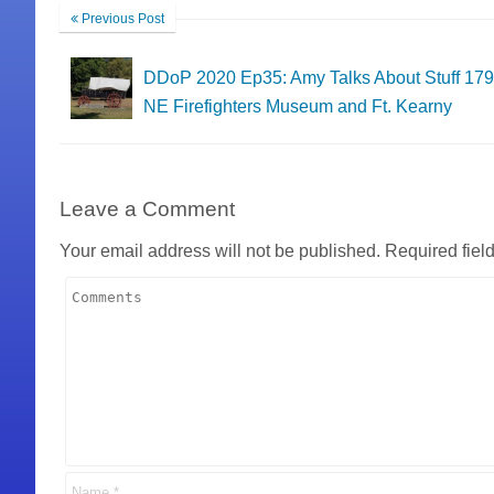
Previous Post
DDoP 2020 Ep35: Amy Talks About Stuff 179
NE Firefighters Museum and Ft. Kearny
Leave a Comment
Your email address will not be published.
Required fiel