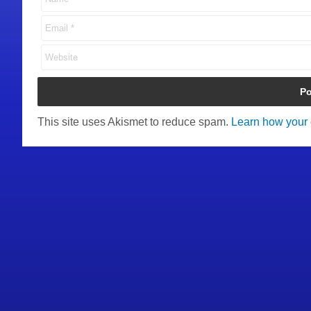
This site uses Akismet to reduce spam.
Learn how your 