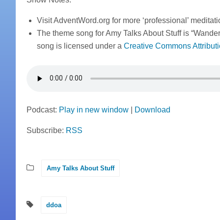
Visit AdventWord.org for more ‘professional’ meditat
The theme song for Amy Talks About Stuff is “Wande
song is licensed under a
Creative Commons Attributi
Podcast:
Play in new window
|
Download
Subscribe:
RSS
Amy Talks About Stuff
ddoa