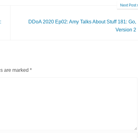
Next Post
:
DDoA 2020 Ep02: Amy Talks About Stuff 181: Go,
Version 2
ds are marked
*