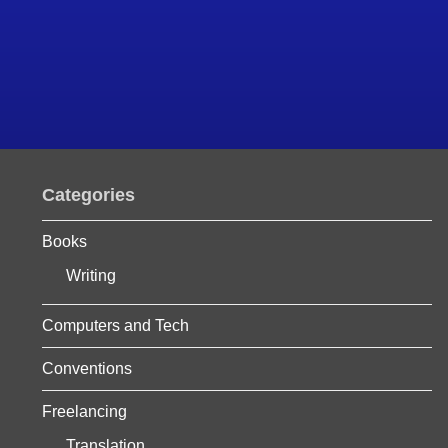
Categories
Books
Writing
Computers and Tech
Conventions
Freelancing
Translation