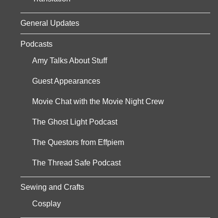
General Updates
Podcasts
Amy Talks About Stuff
Guest Appearances
Movie Chat with the Movie Night Crew
The Ghost Light Podcast
The Questors from Effpiem
The Thread Safe Podcast
Sewing and Crafts
Cosplay