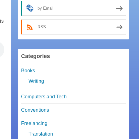
by Email
is
RSS
Categories
Books
Writing
Computers and Tech
Conventions
Freelancing
Translation