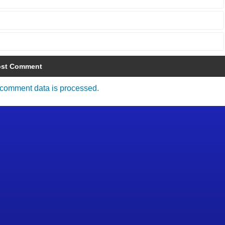
comment data is processed.