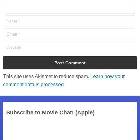
This site uses Akismet to reduce spam.
Learn how your
comment data is processed.
Subscribe to Movie Chat! (Apple)