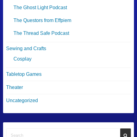
The Ghost Light Podcast
The Questors from Effpiem
The Thread Safe Podcast
Sewing and Crafts
Cosplay
Tabletop Games
Theater
Uncategorized