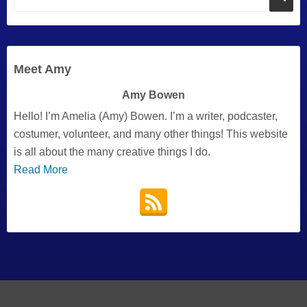
Meet Amy
Amy Bowen
Hello! I’m Amelia (Amy) Bowen. I’m a writer, podcaster,
costumer, volunteer, and many other things! This website
is all about the many creative things I do.
Read More