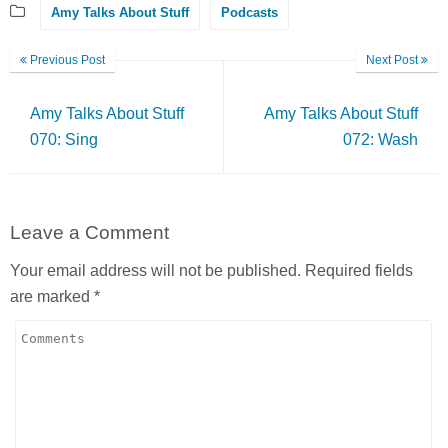
Amy Talks About Stuff
Podcasts
Previous Post
Next Post
Amy Talks About Stuff
Amy Talks About Stuff
070: Sing
072: Wash
Leave a Comment
Your email address will not be published.
Required fields
are marked
*