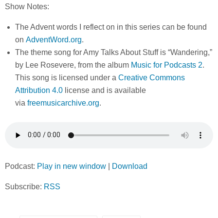
Show Notes:
The Advent words I reflect on in this series can be found
on
AdventWord.org
.
The theme song for Amy Talks About Stuff is “Wandering,”
by Lee Rosevere, from the album
Music for Podcasts 2
.
This song is licensed under a
Creative Commons
Attribution 4.0
license and is available
via
freemusicarchive.org
.
Podcast:
Play in new window
|
Download
Subscribe:
RSS