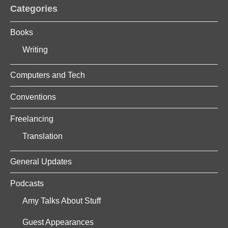
Categories
Books
Writing
Computers and Tech
Conventions
Freelancing
Translation
General Updates
Podcasts
Amy Talks About Stuff
Guest Appearances