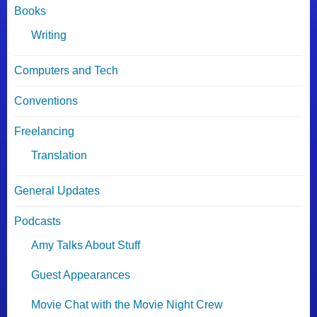
Books
Writing
Computers and Tech
Conventions
Freelancing
Translation
General Updates
Podcasts
Amy Talks About Stuff
Guest Appearances
Movie Chat with the Movie Night Crew