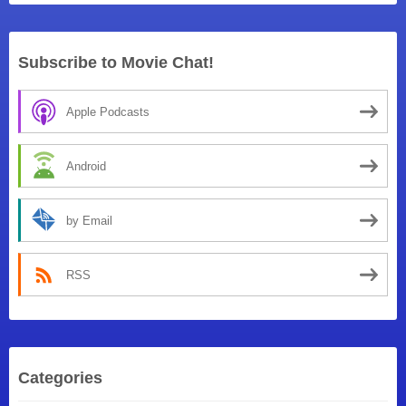
Subscribe to Movie Chat!
Apple Podcasts
Android
by Email
RSS
Categories