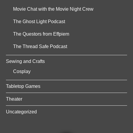
Movie Chat with the Movie Night Crew
The Ghost Light Podcast
The Questors from Effpiem
The Thread Safe Podcast
Sewing and Crafts
Cosplay
Tabletop Games
Theater
Uncategorized