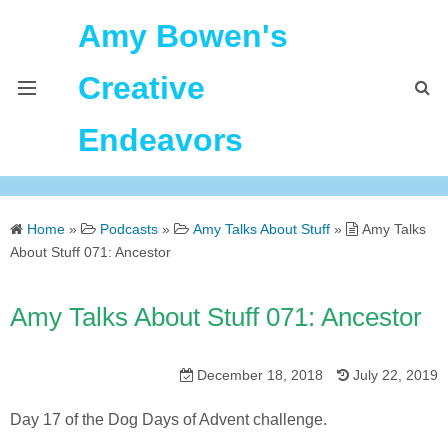
Amy Bowen's
Creative
Endeavors
About Me
Home
»
Podcasts
»
Amy Talks About Stuff
»
Amy Talks
Home
About Stuff 071: Ancestor
Podcast Feeds
Amy Talks About Stuff 071: Ancestor
December 18, 2018
July 22, 2019
Day 17 of the Dog Days of Advent challenge.