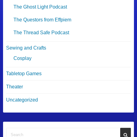
The Ghost Light Podcast
The Questors from Effpiem
The Thread Safe Podcast
Sewing and Crafts
Cosplay
Tabletop Games
Theater
Uncategorized