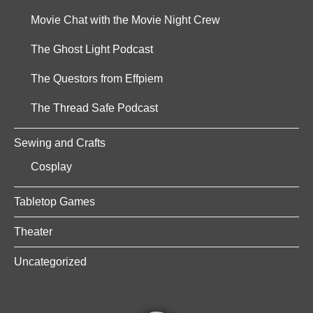
Movie Chat with the Movie Night Crew
The Ghost Light Podcast
The Questors from Effpiem
The Thread Safe Podcast
Sewing and Crafts
Cosplay
Tabletop Games
Theater
Uncategorized