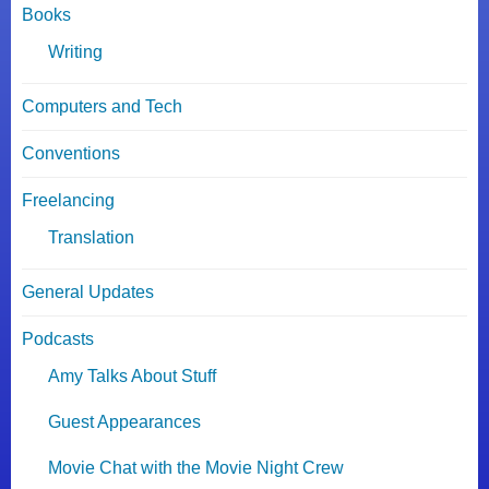
Books
Writing
Computers and Tech
Conventions
Freelancing
Translation
General Updates
Podcasts
Amy Talks About Stuff
Guest Appearances
Movie Chat with the Movie Night Crew