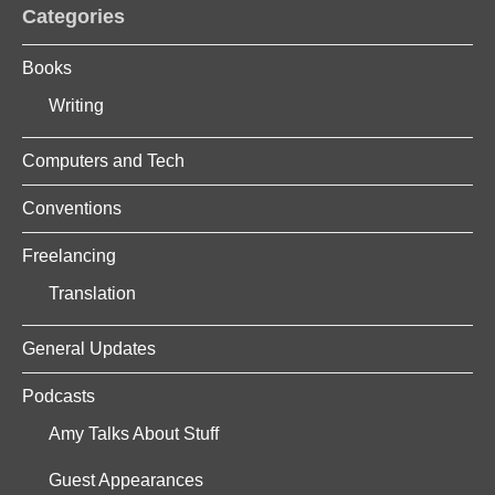
Categories
Books
Writing
Computers and Tech
Conventions
Freelancing
Translation
General Updates
Podcasts
Amy Talks About Stuff
Guest Appearances