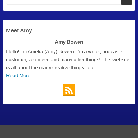
Meet Amy
Amy Bowen
Hello! I’m Amelia (Amy) Bowen. I’m a writer, podcaster,
costumer, volunteer, and many other things! This website
is all about the many creative things I do.
Read More