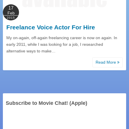
17
Feb
2015
Freelance Voice Actor For Hire
My on-again, off-again freelancing career is now on again. In
early 2011, while I was looking for a job, I researched
alternative ways to make…
Read More
Subscribe to Movie Chat! (Apple)