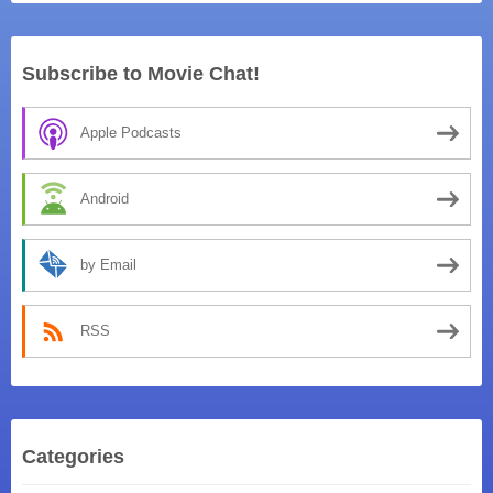
Subscribe to Movie Chat!
Apple Podcasts
Android
by Email
RSS
Categories