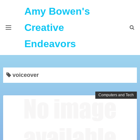
Amy Bowen's
Creative
Endeavors
About Me
voiceover
Home
Podcast Feeds
Computers and Tech