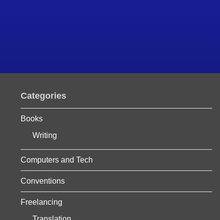
Categories
Books
Writing
Computers and Tech
Conventions
Freelancing
Translation