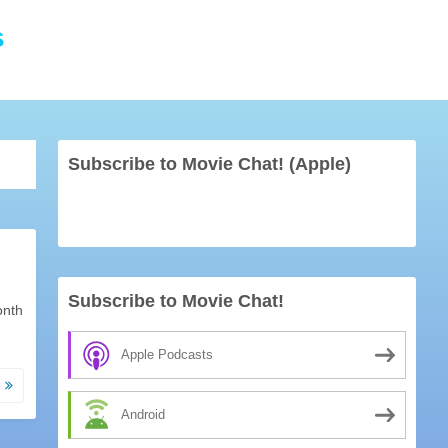
s
Subscribe to Movie Chat! (Apple)
Subscribe to Movie Chat!
onth
Apple Podcasts
e
Android