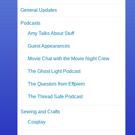
General Updates
Podcasts
Amy Talks About Stuff
Guest Appearances
Movie Chat with the Movie Night Crew
The Ghost Light Podcast
The Questors from Effpiem
The Thread Safe Podcast
Sewing and Crafts
Cosplay