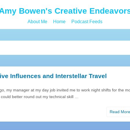
Amy Bowen's Creative Endeavor
About Me
Home
Podcast Feeds
ive Influences and Interstellar Travel
o, my manager at my day job invited me to work night shifts for the m
 could better round out my technical skill …
Read Mor