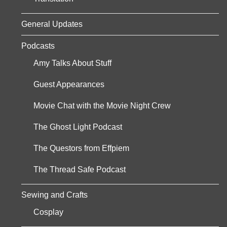
General Updates
Podcasts
Amy Talks About Stuff
Guest Appearances
Movie Chat with the Movie Night Crew
The Ghost Light Podcast
The Questors from Effpiem
The Thread Safe Podcast
Sewing and Crafts
Cosplay