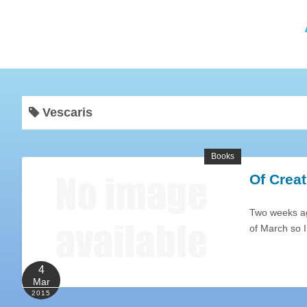
Vescaris
Books
Of Creat
Two weeks ag
of March so I
4
Mar
2015