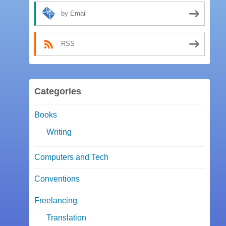
by Email
RSS
Categories
Books
Writing
Computers and Tech
Conventions
Freelancing
Translation