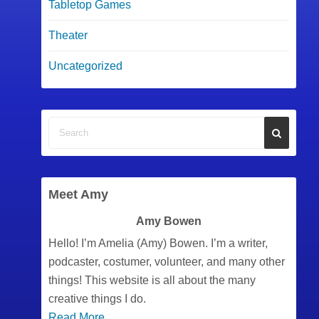
Tabletop Games
Theater
Uncategorized
Meet Amy
Amy Bowen
Hello! I’m Amelia (Amy) Bowen. I’m a writer,
podcaster, costumer, volunteer, and many other
things! This website is all about the many
creative things I do.
Read More