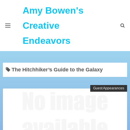
Amy Bowen's
Creative
Endeavors
About Me
The Hitchhiker’s Guide to the Galaxy
Home
Podcast Feeds
Guest Appearances