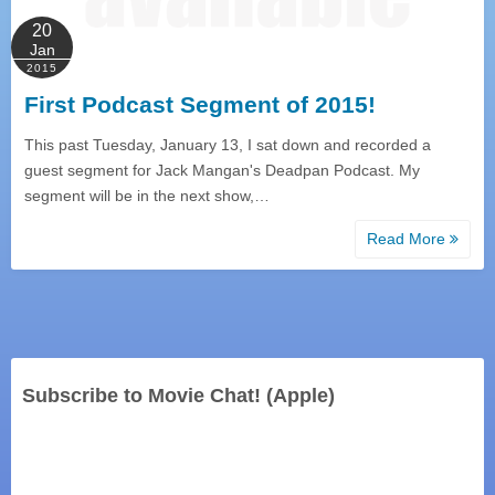
20
Jan
2015
First Podcast Segment of 2015!
This past Tuesday, January 13, I sat down and recorded a
guest segment for Jack Mangan's Deadpan Podcast. My
segment will be in the next show,…
Read More
Subscribe to Movie Chat! (Apple)