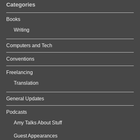
Categories
Books
Writing
Computers and Tech
Conventions
Freelancing
Translation
General Updates
Podcasts
Amy Talks About Stuff
Guest Appearances