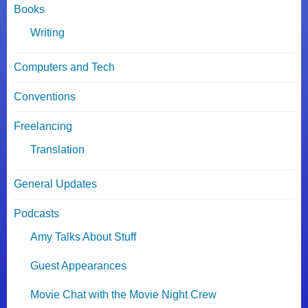
Books
Writing
Computers and Tech
Conventions
Freelancing
Translation
General Updates
Podcasts
Amy Talks About Stuff
Guest Appearances
Movie Chat with the Movie Night Crew