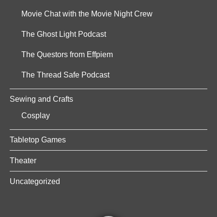
Movie Chat with the Movie Night Crew
The Ghost Light Podcast
The Questors from Effpiem
The Thread Safe Podcast
Sewing and Crafts
Cosplay
Tabletop Games
Theater
Uncategorized