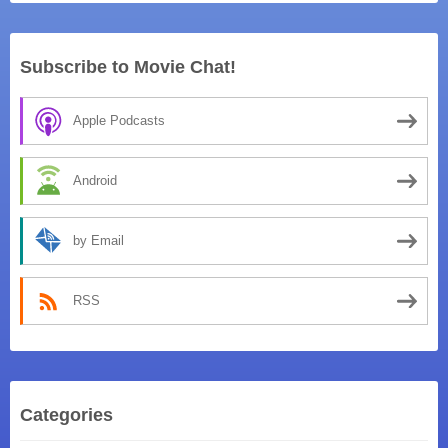
Subscribe to Movie Chat!
Apple Podcasts
Android
by Email
RSS
Categories