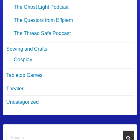
The Ghost Light Podcast
The Questors from Effpiem
The Thread Safe Podcast
Sewing and Crafts
Cosplay
Tabletop Games
Theater
Uncategorized