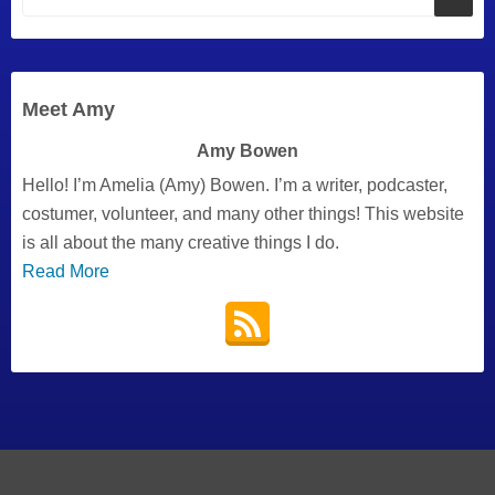
Meet Amy
Amy Bowen
Hello! I’m Amelia (Amy) Bowen. I’m a writer, podcaster,
costumer, volunteer, and many other things! This website
is all about the many creative things I do.
Read More