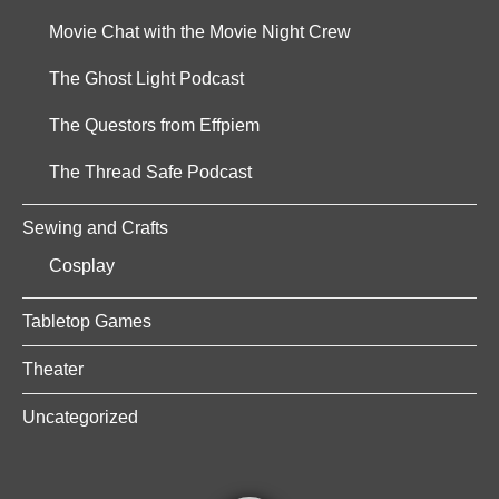
Movie Chat with the Movie Night Crew
The Ghost Light Podcast
The Questors from Effpiem
The Thread Safe Podcast
Sewing and Crafts
Cosplay
Tabletop Games
Theater
Uncategorized