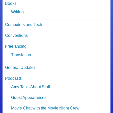
Books
Writing
Computers and Tech
Conventions
Freelancing
Translation
General Updates
Podcasts
Amy Talks About Stuff
Guest Appearances
Movie Chat with the Movie Night Crew