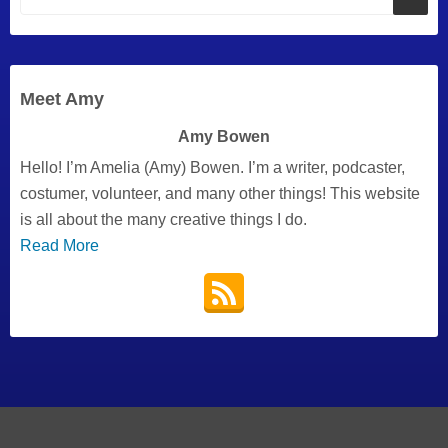
Meet Amy
Amy Bowen
Hello! I’m Amelia (Amy) Bowen. I’m a writer, podcaster,
costumer, volunteer, and many other things! This website
is all about the many creative things I do.
Read More