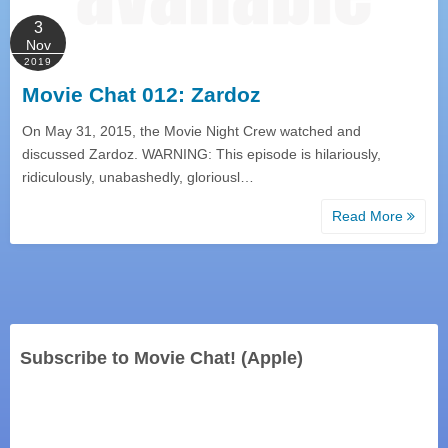
3
Nov
2019
Movie Chat 012: Zardoz
On May 31, 2015, the Movie Night Crew watched and
discussed Zardoz. WARNING: This episode is hilariously,
ridiculously, unabashedly, gloriousl…
Read More
Subscribe to Movie Chat! (Apple)