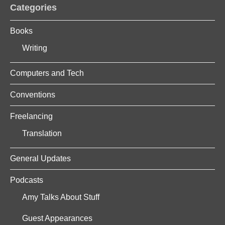
Categories
Books
Writing
Computers and Tech
Conventions
Freelancing
Translation
General Updates
Podcasts
Amy Talks About Stuff
Guest Appearances