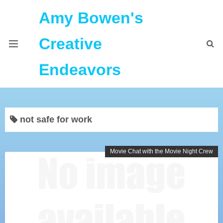
Amy Bowen's
Creative
Endeavors
About Me
not safe for work
Home
Podcast Feeds
Movie Chat with the Movie Night Crew