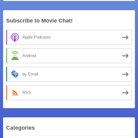
Subscribe to Movie Chat!
Apple Podcasts
Android
by Email
RSS
Categories