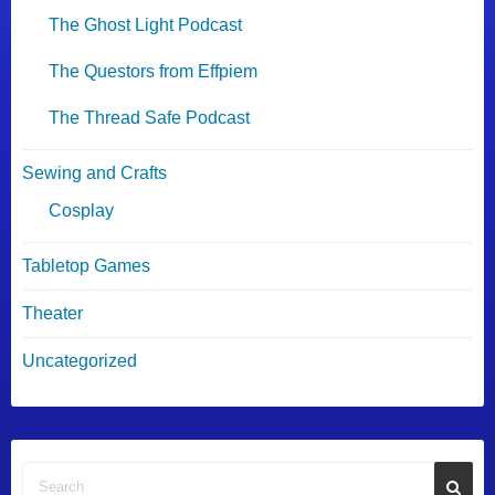
The Ghost Light Podcast
The Questors from Effpiem
The Thread Safe Podcast
Sewing and Crafts
Cosplay
Tabletop Games
Theater
Uncategorized