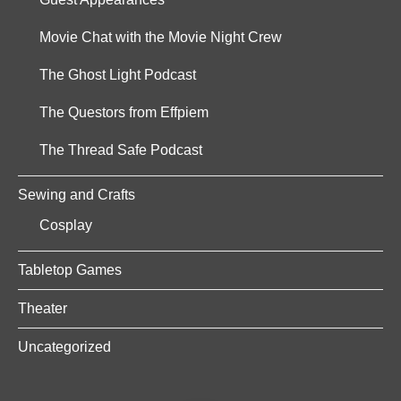
Movie Chat with the Movie Night Crew
The Ghost Light Podcast
The Questors from Effpiem
The Thread Safe Podcast
Sewing and Crafts
Cosplay
Tabletop Games
Theater
Uncategorized