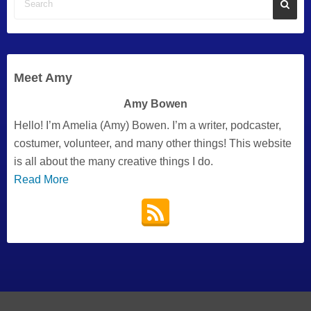
Meet Amy
Amy Bowen
Hello! I’m Amelia (Amy) Bowen. I’m a writer, podcaster,
costumer, volunteer, and many other things! This website
is all about the many creative things I do.
Read More