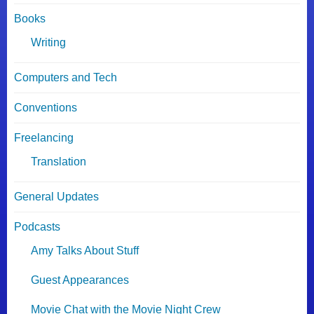
Books
Writing
Computers and Tech
Conventions
Freelancing
Translation
General Updates
Podcasts
Amy Talks About Stuff
Guest Appearances
Movie Chat with the Movie Night Crew