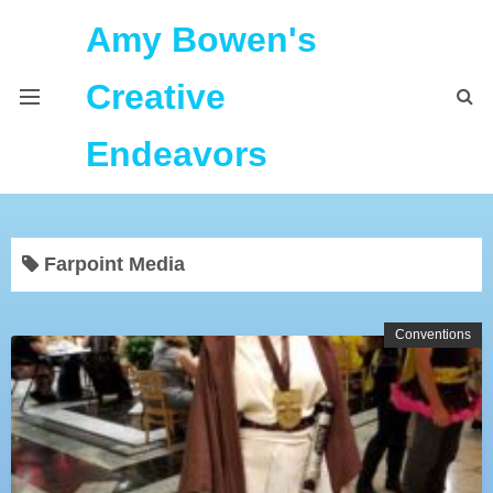
Amy Bowen's
Creative
Endeavors
About Me
Farpoint Media
Home
Podcast Feeds
Conventions