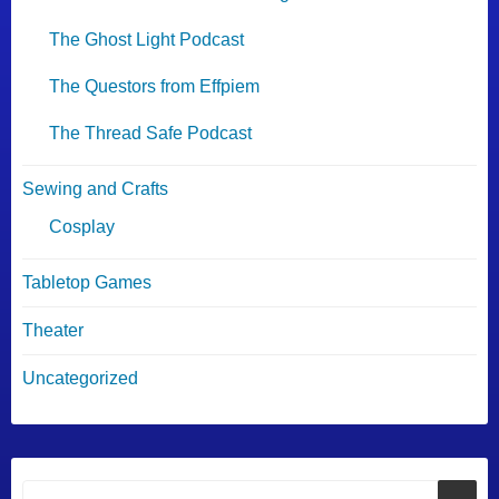
The Ghost Light Podcast
The Questors from Effpiem
The Thread Safe Podcast
Sewing and Crafts
Cosplay
Tabletop Games
Theater
Uncategorized