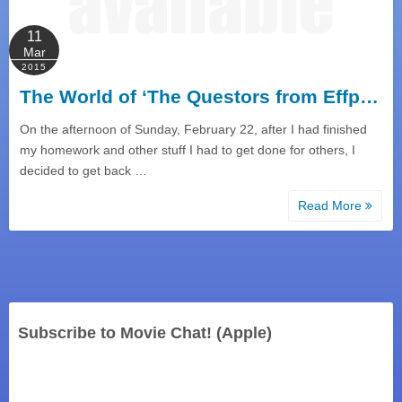
11
Mar
2015
The World of ‘The Questors from Effp…
On the afternoon of Sunday, February 22, after I had finished
my homework and other stuff I had to get done for others, I
decided to get back …
Read More
Subscribe to Movie Chat! (Apple)