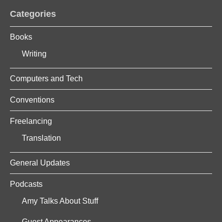
Categories
Books
Writing
Computers and Tech
Conventions
Freelancing
Translation
General Updates
Podcasts
Amy Talks About Stuff
Guest Appearances