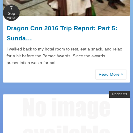
7
Sep
2016
Dragon Con 2016 Trip Report: Part 5:
Sunda…
I walked back to my hotel room to rest, eat a snack, and relax
for a bit before the Parsec Awards. Since the awards
presentation was a formal …
Read More
Podcasts