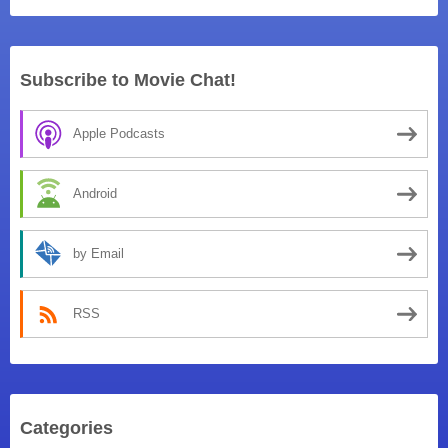
Subscribe to Movie Chat!
Apple Podcasts
Android
by Email
RSS
Categories